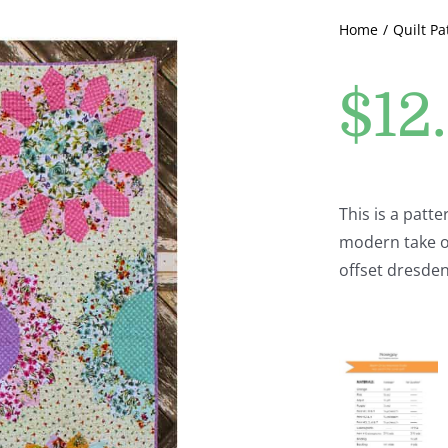
Home
Quilt Pa
$
12
This is a patt
modern take on
offset dresden