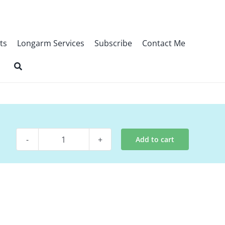
ts
Longarm Services
Subscribe
Contact Me
Add to cart
Pattern
-
Nosegay
quantity