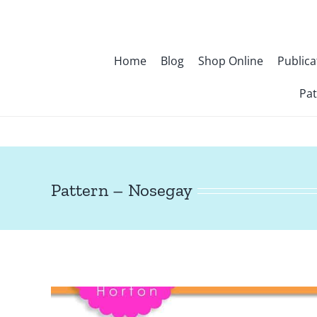
Skip
to
content
Home
Blog
Shop Online
Publica
Pat
Pattern – Nosegay