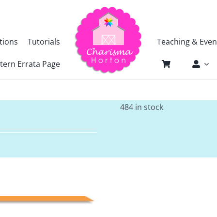
tions
Tutorials
Teaching & Even
tern Errata Page
484 in stock