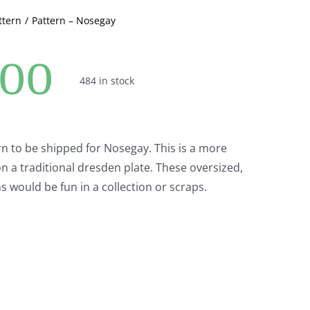
ttern
Pattern – Nosegay
.00
484 in stock
ern to be shipped for Nosegay. This is a more
 a traditional dresden plate. These oversized,
s would be fun in a collection or scraps.