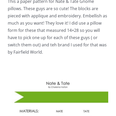
This a paper pattern for Nate & Tate Gnome
pillows. These guys are so cute! The blocks are
pieced with applique and embroidery. Embellish as
much as you want! They love it! I did use a pillow
form for these that measured 14×28 so you will
have to pick one up for each of these guys ( or
switch them out) and teh brand I used for that was
by Fairfield World.