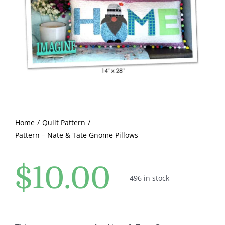
Pattern Errata Page
Cart
Checkout
WooCommerce Cart
Home
Quilt Pattern
Pattern – Nate & Tate Gnome Pillows
WooCommerce My Account
$
10.00
496 in stock