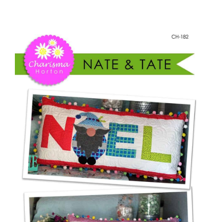
Nate
Shop Online
&
Tate
Publications
Gnome
Pillows
Tutorials
quantity
Teaching & Events
Longarm Services
Subscribe
Contact Me