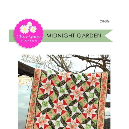
Midnight
Shop Online
Garden
quantity
Publications
Tutorials
Teaching & Events
Longarm Services
Subscribe
Contact Me