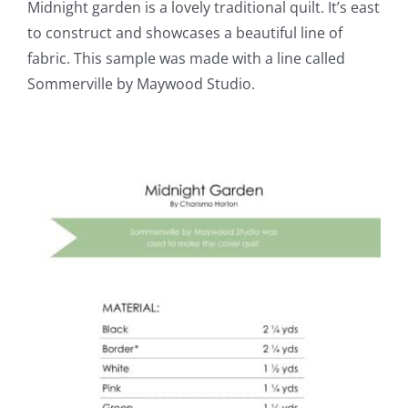
Midnight garden is a lovely traditional quilt. It’s east
to construct and showcases a beautiful line of
fabric. This sample was made with a line called
Sommerville by Maywood Studio.