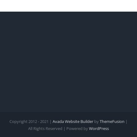
Copyright 2012 - 2021 |
Avada Website Builder
by
ThemeFusion
|
All Rights Reserved | Powered by
WordPress