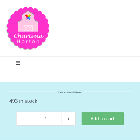
Skip
to
content
Toggle
Navigation
Search
Pattern – Midnight Garden
Home
493 in stock
Add to cart
Blog
Pattern
-