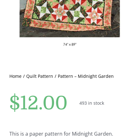
Pattern Errata Page
Cart
Checkout
WooCommerce Cart
Home
Quilt Pattern
Pattern – Midnight Garden
WooCommerce My Account
$
12.00
493 in stock
This is a paper pattern for Midnight Garden.