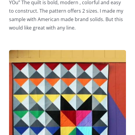
YOu” The quilt is bold, modern , colorful and easy
to construct. The pattern offers 2 sizes. I made my
sample with American made brand solids. But this
would like great with any line.