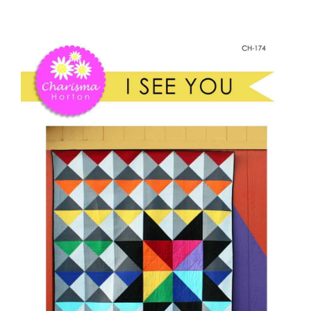
I
Shop Online
See
You
Publications
Paper
quantity
Tutorials
Teaching & Events
Longarm Services
Subscribe
Contact Me