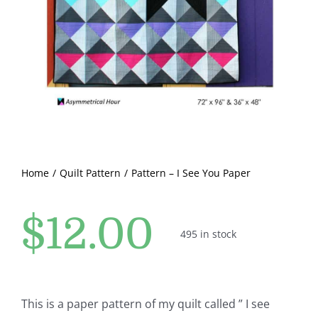
Pattern Errata Page
Cart
Checkout
WooCommerce Cart
Home
Quilt Pattern
Pattern – I See You Paper
WooCommerce My Account
$
12.00
495 in stock
This is a paper pattern of my quilt called ” I see