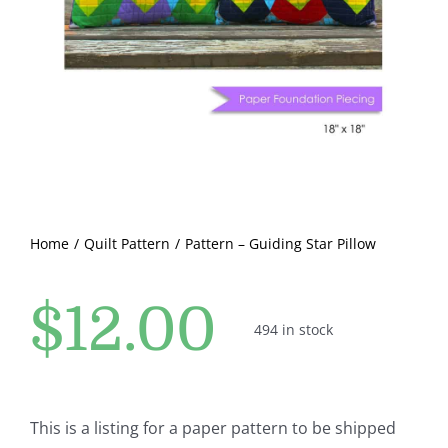
Pattern Errata Page
Cart
Checkout
WooCommerce Cart
Home
Quilt Pattern
Pattern – Guiding Star Pillow
WooCommerce My Account
$
12.00
494 in stock
This is a listing for a paper pattern to be shipped