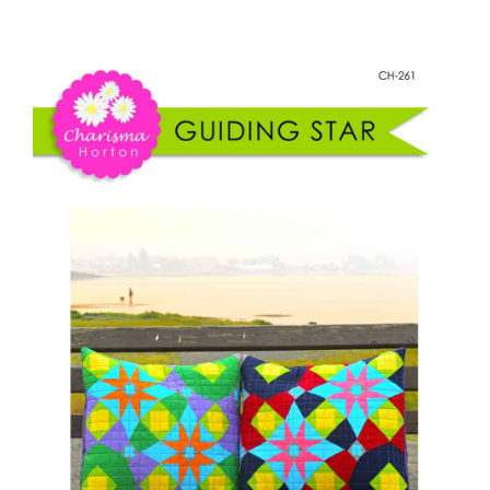
Guiding
Shop Online
Star
Pillow
Publications
quantity
Tutorials
Teaching & Events
Longarm Services
Subscribe
Contact Me