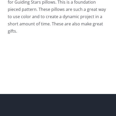
for Guiding Stars pillows. This is a foundation
pieced pattern. These pillows are such a great way
to use color and to create a dynamic project in a
short amount of time. These are also make great
gifts.