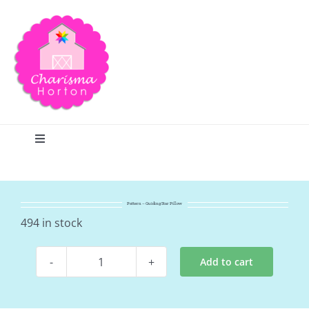
Skip
to
content
Toggle
Navigation
Search
Pattern – Guiding Star Pillow
Home
494 in stock
Add to cart
Blog
Pattern
-