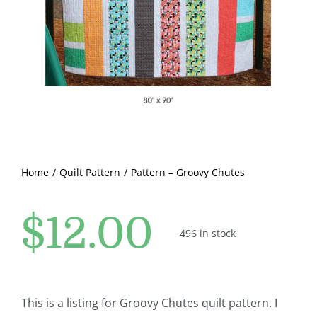
Pattern Errata Page
Cart
Checkout
WooCommerce Cart
Home
Quilt Pattern
Pattern – Groovy Chutes
WooCommerce My Account
$
12.00
496 in stock
This is a listing for Groovy Chutes quilt pattern. I