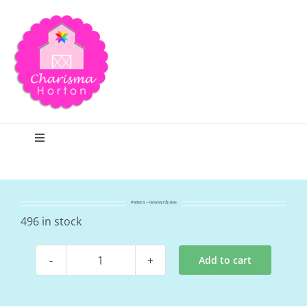
Skip
to
content
Toggle
Navigation
Search
Pattern – Groovy Chutes
Home
496 in stock
Add to cart
Blog
Pattern
-