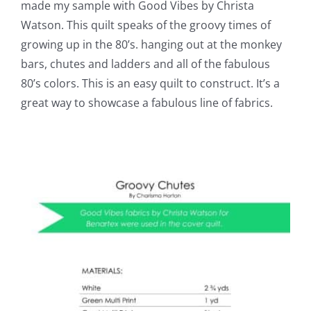
made my sample with Good Vibes by Christa
Watson. This quilt speaks of the groovy times of
growing up in the 80’s. hanging out at the monkey
bars, chutes and ladders and all of the fabulous
80’s colors. This is an easy quilt to construct. It’s a
great way to showcase a fabulous line of fabrics.