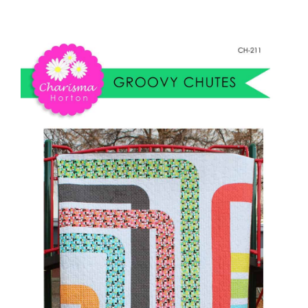
Groovy
Shop Online
Chutes
quantity
Publications
Tutorials
Teaching & Events
Longarm Services
Subscribe
Contact Me