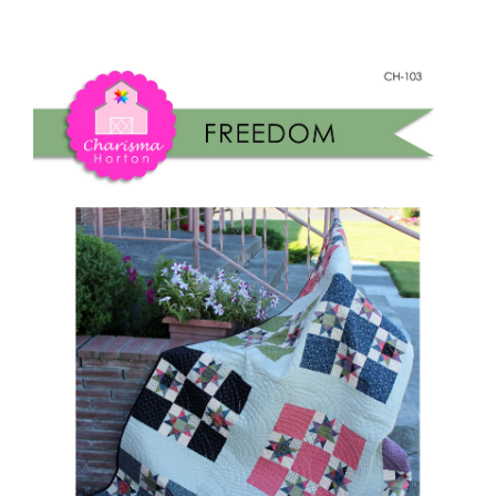
Freedom
Shop Online
Paper
quantity
Publications
Tutorials
Teaching & Events
Longarm Services
Subscribe
Contact Me