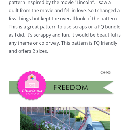
pattern inspired by the movie “Lincoln”. I saw a
quilt from the movie and fell in love. So I changed a
few things but kept the overall look of the pattern.
This is a great pattern to use scraps or a FQ bundle
as I did. It’s scrappy and fun. It would be beautiful is
any theme or colorway. This pattern is FQ friendly
and offers 2 sizes.