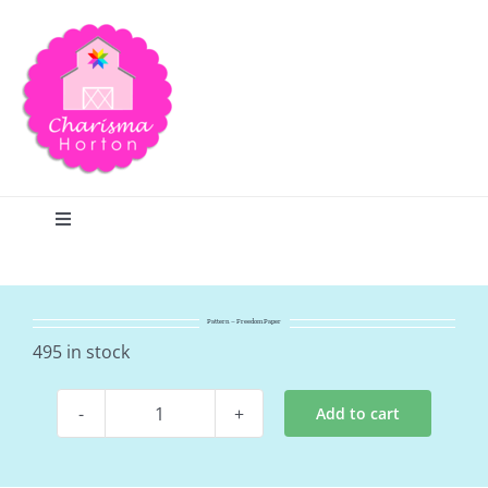
Skip
to
content
Toggle
Navigation
Search
Pattern – Freedom Paper
Home
495 in stock
Add to cart
Blog
Pattern
-