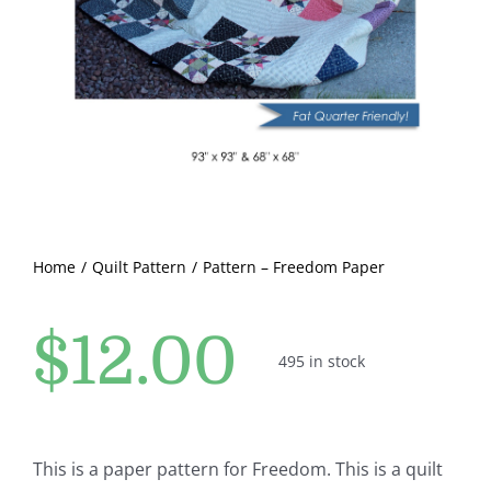
Pattern Errata Page
Cart
Checkout
WooCommerce Cart
Home
Quilt Pattern
Pattern – Freedom Paper
WooCommerce My Account
$
12.00
495 in stock
This is a paper pattern for Freedom. This is a quilt