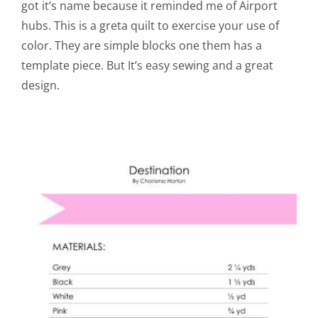
got it’s name because it reminded me of Airport
hubs. This is a greta quilt to exercise your use of
color. They are simple blocks one them has a
template piece. But It’s easy sewing and a great
design.