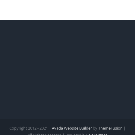
Copyright 2012 - 2021 |
Avada Website Builder
by
ThemeFusion
|