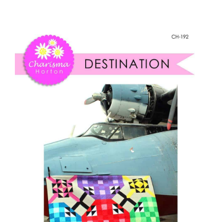
Destination
Shop Online
quantity
Publications
Tutorials
Teaching & Events
Longarm Services
Subscribe
Contact Me