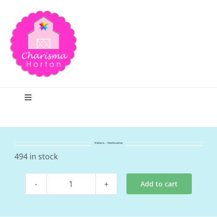
Skip
to
content
Toggle
Navigation
Search
Pattern – Destination
Home
494 in stock
Add to cart
Blog
Pattern
-