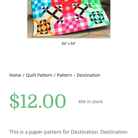
Pattern Errata Page
Cart
Checkout
WooCommerce Cart
Home
Quilt Pattern
Pattern – Destination
WooCommerce My Account
$
12.00
494 in stock
This is a paper pattern for Destination. Destination