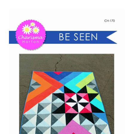
Be
Shop Online
Seen
quantity
Publications
Tutorials
Teaching & Events
Longarm Services
Subscribe
Contact Me