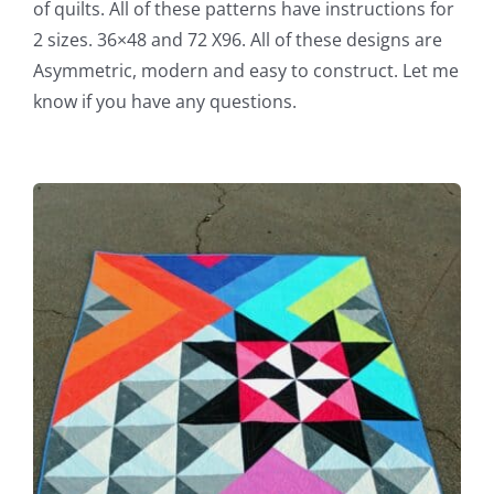
of quilts. All of these patterns have instructions for
2 sizes. 36×48 and 72 X96. All of these designs are
Asymmetric, modern and easy to construct. Let me
know if you have any questions.