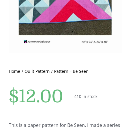
Pattern Errata Page
Cart
Checkout
WooCommerce Cart
Home
Quilt Pattern
Pattern – Be Seen
WooCommerce My Account
$
12.00
410 in stock
This is a paper pattern for Be Seen. I made a series