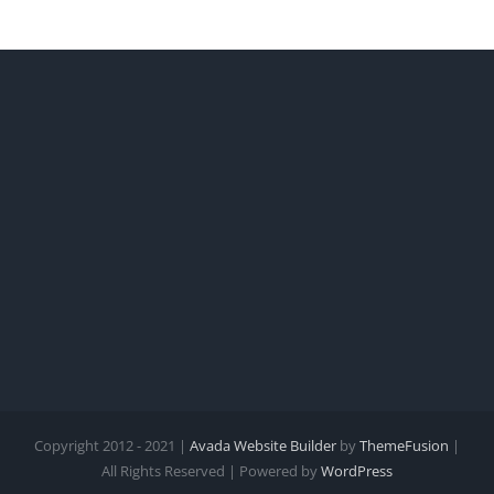
Copyright 2012 - 2021 |
Avada Website Builder
by
ThemeFusion
|
All Rights Reserved | Powered by
WordPress