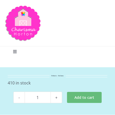
Skip
to
content
Toggle
Navigation
Search
Pattern – Be Seen
Home
410 in stock
Add to cart
Blog
Pattern
-