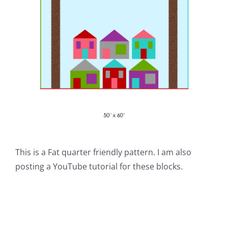
This is a Fat quarter friendly pattern. I am also
posting a YouTube tutorial for these blocks.