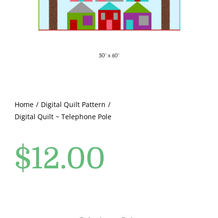
Pattern Errata Page
Cart
Checkout
WooCommerce Cart
Home
Digital Quilt Pattern
Digital Quilt ~ Telephone Pole
WooCommerce My Account
$
12.00