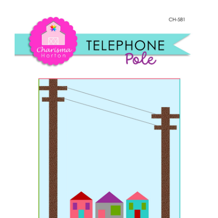
Shop Online
Pole
quantity
Publications
Tutorials
Teaching & Events
Longarm Services
Subscribe
Contact Me