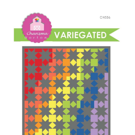
Shop Online
quantity
Publications
Tutorials
Teaching & Events
Longarm Services
Subscribe
Contact Me