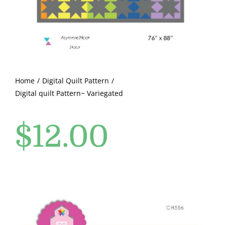
Pattern Errata Page
Cart
Checkout
Home
Digital Quilt Pattern
Digital quilt Pattern~ Variegated
WooCommerce Cart
$
12.00
WooCommerce My Account