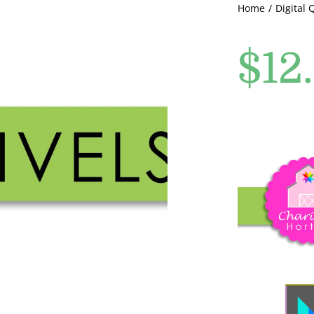
Home
Digital 
$
12