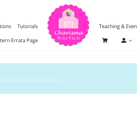
tions
Tutorials
Teaching & Even
tern Errata Page