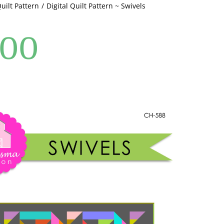
Quilt Pattern
Digital Quilt Pattern ~ Swivels
.00