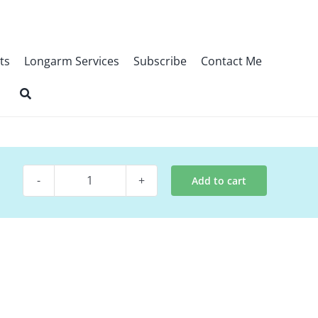
ts
Longarm Services
Subscribe
Contact Me
Add to cart
Digital
Quilt
Pattern
~
Swivels
quantity