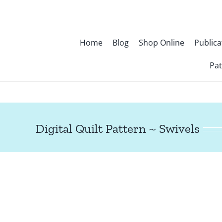
Skip
to
content
Home
Blog
Shop Online
Publica
Pat
Digital Quilt Pattern ~ Swivels