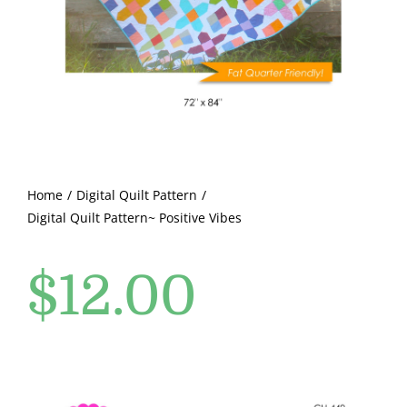
Pattern Errata Page
Cart
Checkout
WooCommerce Cart
Home
Digital Quilt Pattern
Digital Quilt Pattern~ Positive Vibes
WooCommerce My Account
$
12.00