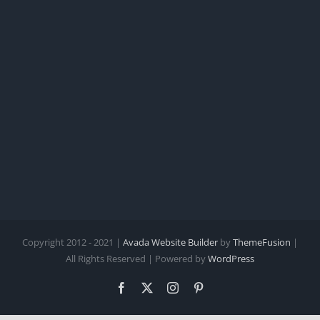
Copyright 2012 - 2021 |
Avada Website Builder
by
ThemeFusion
|
All Rights Reserved | Powered by
WordPress
Facebook
X
Instagram
Pinterest