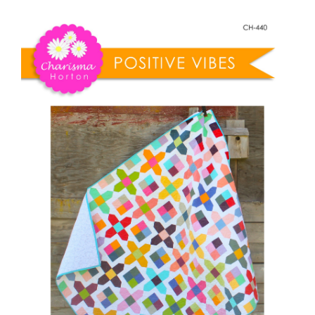
Shop Online
Vibes
quantity
Publications
Tutorials
Teaching & Events
Longarm Services
Subscribe
Contact Me