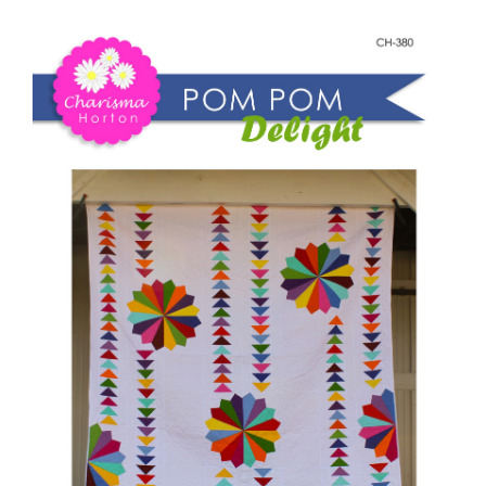
Shop Online
Pom
Pom
Publications
Delight
quantity
Tutorials
Teaching & Events
Longarm Services
Subscribe
Contact Me