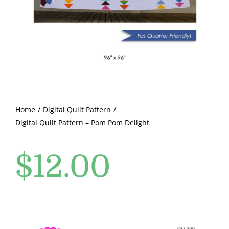
Pattern Errata Page
Cart
Checkout
WooCommerce Cart
Home
Digital Quilt Pattern
Digital Quilt Pattern – Pom Pom Delight
WooCommerce My Account
$
12.00