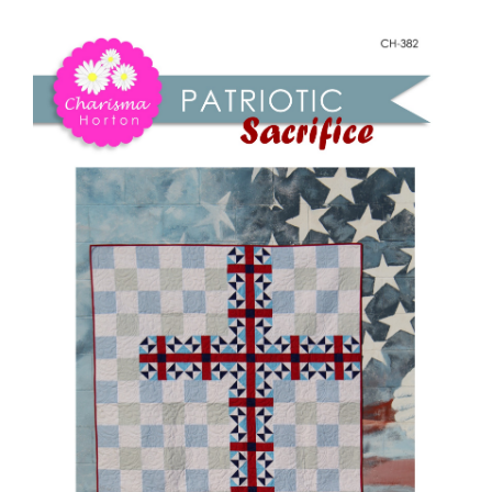
Shop Online
Patriotic
Sacrifice
Publications
quantity
Tutorials
Teaching & Events
Longarm Services
Subscribe
Contact Me