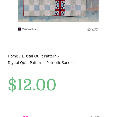
Pattern Errata Page
Cart
Checkout
WooCommerce Cart
Home
Digital Quilt Pattern
Digital Quilt Pattern – Patriotic Sacrifice
WooCommerce My Account
$
12.00