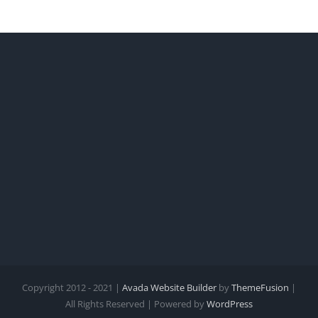
Copyright 2012 - 2021 |
Avada Website Builder
by
ThemeFusion
|
All Rights Reserved | Powered by
WordPress