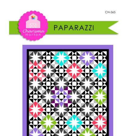
Shop Online
quantity
Publications
Tutorials
Teaching & Events
Longarm Services
Subscribe
Contact Me