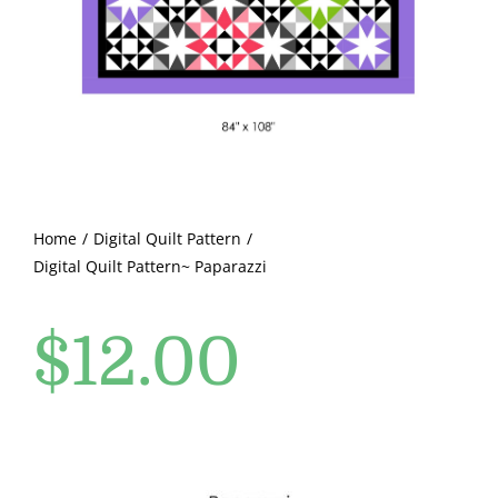
Pattern Errata Page
Cart
Checkout
WooCommerce Cart
Home
Digital Quilt Pattern
Digital Quilt Pattern~ Paparazzi
WooCommerce My Account
$
12.00