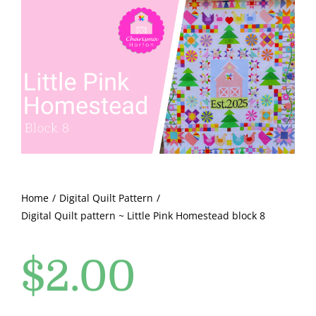
Shop Online
Little
Pink
Publications
Homestead
block
Tutorials
8
quantity
Teaching & Events
Longarm Services
Home
Digital Quilt Pattern
Digital Quilt pattern ~ Little Pink Homestead block 8
Subscribe
$
2.00
Contact Me