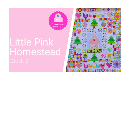
Pattern Errata Page
Cart
Checkout
WooCommerce Cart
WooCommerce My Account