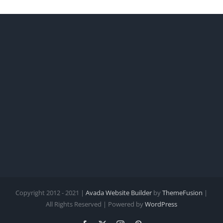
Copyright 2012 - 2021 |
Avada Website Builder
by
ThemeFusion
|
All Rights Reserved | Powered by
WordPress