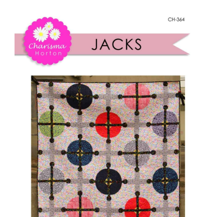
Shop Online
Jacks
quantity
Publications
Tutorials
Teaching & Events
Longarm Services
Subscribe
Contact Me