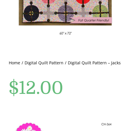
Pattern Errata Page
Cart
Checkout
WooCommerce Cart
Home
Digital Quilt Pattern
Digital Quilt Pattern – Jacks
$
12.00
WooCommerce My Account