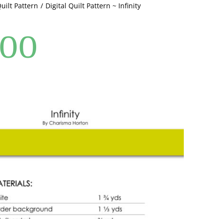
Quilt Pattern
Digital Quilt Pattern ~ Infinity
.00