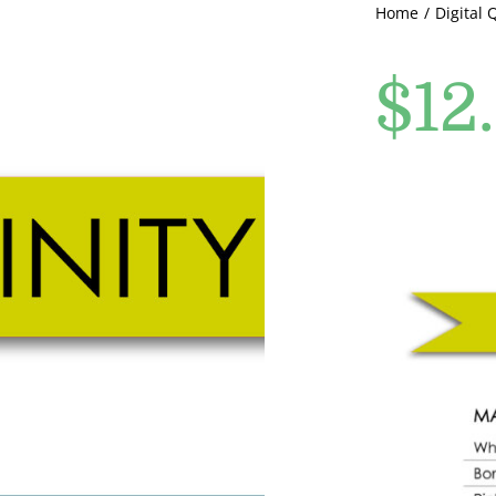
Home
Digital 
$
12