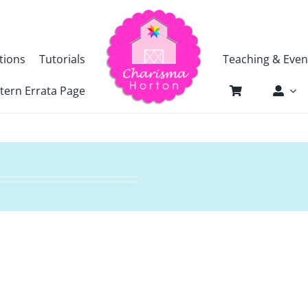
tions
Tutorials
Teaching & Even
tern Errata Page