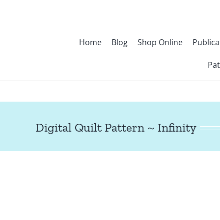
Skip
to
content
Home
Blog
Shop Online
Publica
Pat
Digital Quilt Pattern ~ Infinity