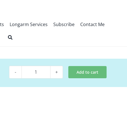
ts
Longarm Services
Subscribe
Contact Me
Add to cart
Digital
Quilt
Pattern
~
Infinity
quantity