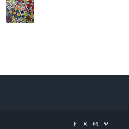
Facebook
X
Instagram
Pinterest