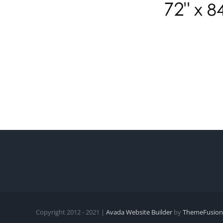
Copyright 2012 - 2021 |
Avada Website Builder
by
ThemeFusion