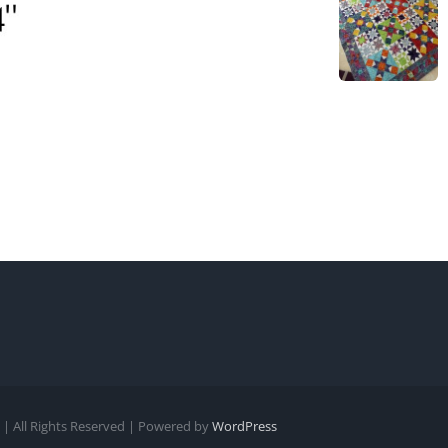
| All Rights Reserved | Powered by
WordPress