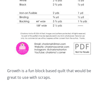
Growth is a fun block based quilt that would be
great to use with scraps.