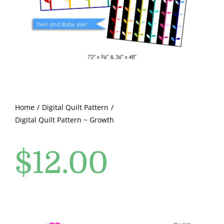
Pattern Errata Page
Cart
Checkout
WooCommerce Cart
Home
Digital Quilt Pattern
Digital Quilt Pattern ~ Growth
WooCommerce My Account
$
12.00