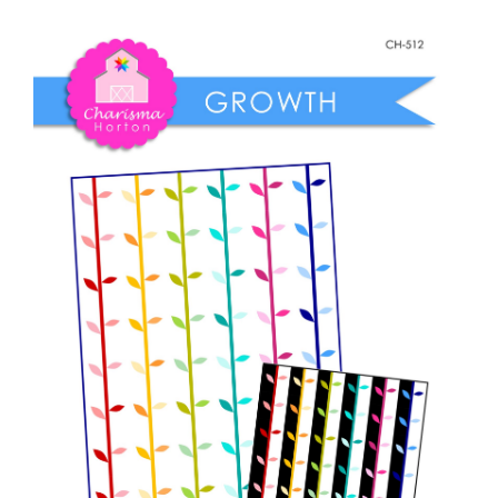
Shop Online
Growth
quantity
Publications
Tutorials
Teaching & Events
Longarm Services
Subscribe
Contact Me