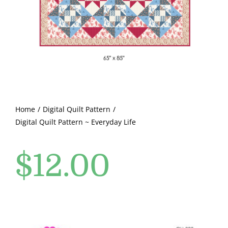
Pattern Errata Page
Cart
Checkout
WooCommerce Cart
Home
Digital Quilt Pattern
Digital Quilt Pattern ~ Everyday Life
WooCommerce My Account
$
12.00