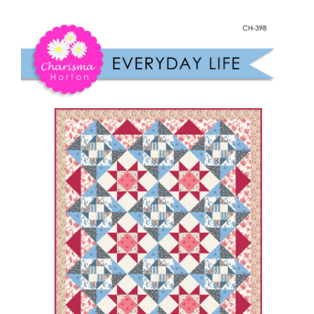
Shop Online
Everyday
Life
Publications
quantity
Tutorials
Teaching & Events
Longarm Services
Subscribe
Contact Me