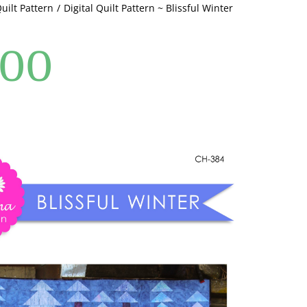
Quilt Pattern
Digital Quilt Pattern ~ Blissful Winter
.00