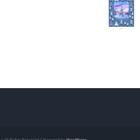
| All Rights Reserved | Powered by
WordPress