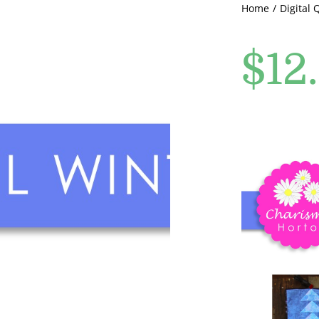
Home
Digital 
$
12