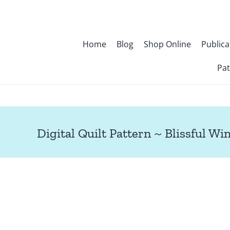
Skip
to
content
Home
Blog
Shop Online
Publica
Pat
Digital Quilt Pattern ~ Blissful Wi