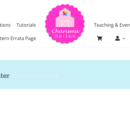
tions
Tutorials
Teaching & Even
tern Errata Page
nter