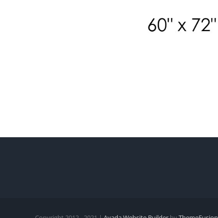
Copyright 2012 - 2021 |
Avada Website Builder
by
ThemeFusion