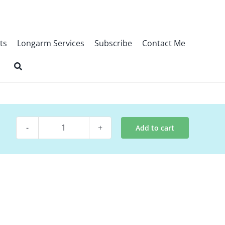
ts
Longarm Services
Subscribe
Contact Me
Add to cart
Digital
Quilt
Pattern
~
Blissful
Winter
quantity