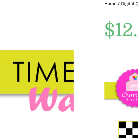
Home
Digital 
$
12