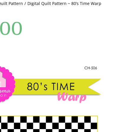
Quilt Pattern
Digital Quilt Pattern ~ 80’s Time Warp
quantity
.00