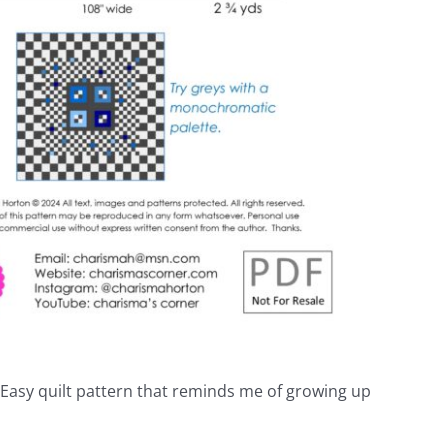
& Easy quilt pattern that reminds me of growing up