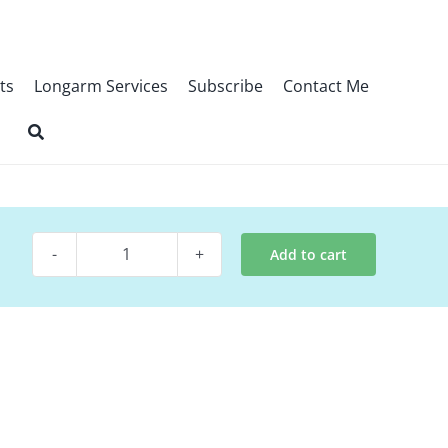
ts
Longarm Services
Subscribe
Contact Me
Add to cart
Digital
Quilt
Pattern
~
80's
Time
Warp