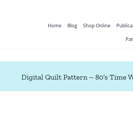
Skip
to
content
Home
Blog
Shop Online
Publica
Pat
Digital Quilt Pattern ~ 80’s Time 