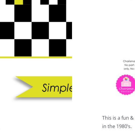
This is a fun 
in the 1980’s.