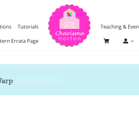
tions
Tutorials
Teaching & Even
tern Errata Page
Warp