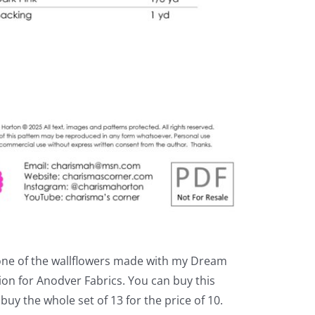
one of the wallflowers made with my Dream
ion for Anodver Fabrics. You can buy this
 buy the whole set of 13 for the price of 10.