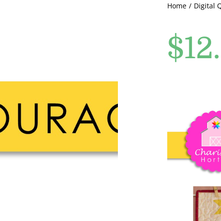
Home
Digital 
$
12