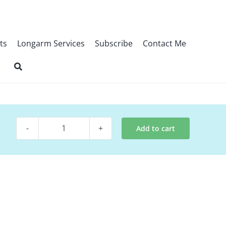
ts
Longarm Services
Subscribe
Contact Me
Add to cart
Digital
Quilt~
Encourage
Wallflower
quantity