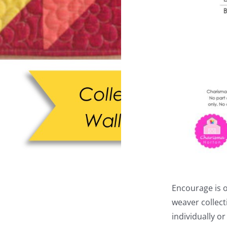
Encourage is 
weaver collect
individually or