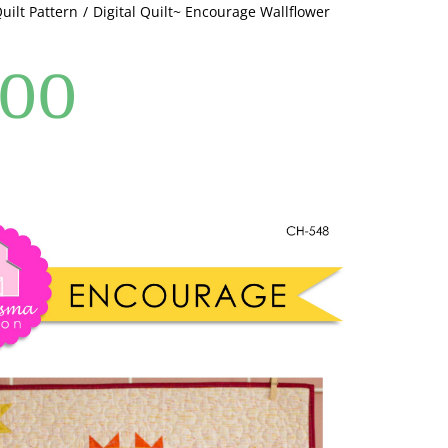
Quilt Pattern
Digital Quilt~ Encourage Wallflower
.00