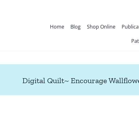
Skip
to
content
Home
Blog
Shop Online
Publica
Pat
Digital Quilt~ Encourage Wallflow