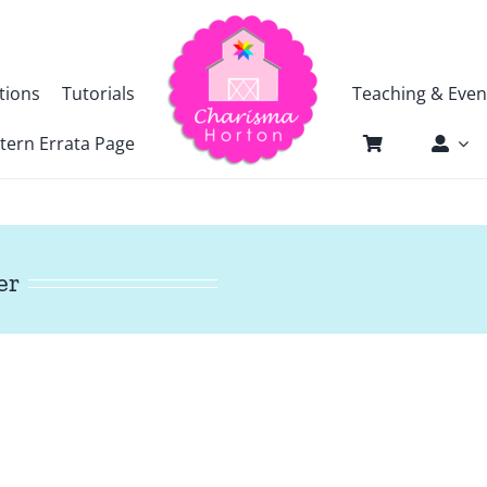
tions
Tutorials
Teaching & Even
tern Errata Page
er