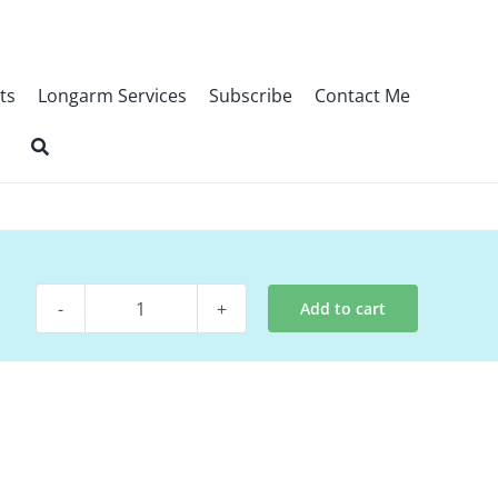
ts
Longarm Services
Subscribe
Contact Me
Add to cart
Digital
Pattern
-
Woven
quantity