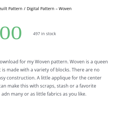
Quilt Pattern
Digital Pattern – Woven
.00
497 in stock
 download for my Woven pattern. Woven is a queen
t is made with a variety of blocks. There are no
asy construction. A little applique for the center
an make this with scraps, stash or a favorite
 adn many or as little fabrics as you like.