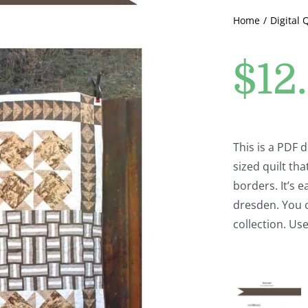
Home
Digital 
$
12
This is a PDF
sized quilt tha
borders. It’s e
dresden. You c
collection. Use