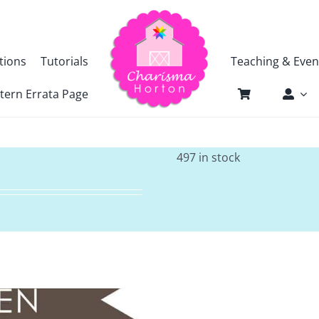
tions
Tutorials
Teaching & Even
tern Errata Page
497 in stock