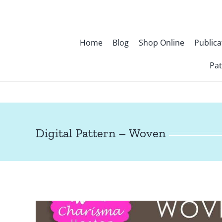
Skip
to
content
Home
Blog
Shop Online
Publica
Pat
Digital Pattern – Woven