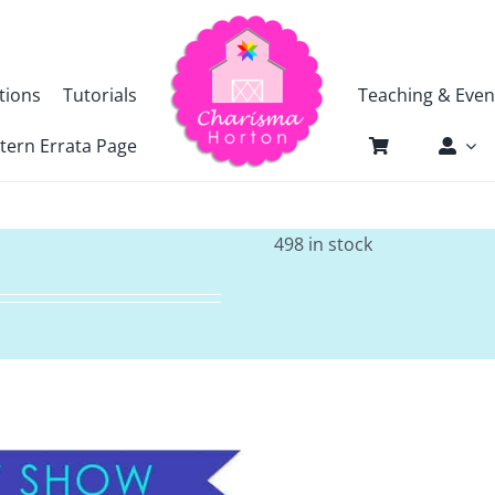
tions
Tutorials
Teaching & Even
tern Errata Page
498 in stock