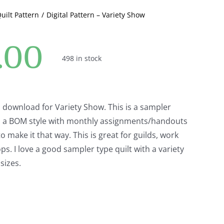
Quilt Pattern
Digital Pattern – Variety Show
.00
498 in stock
tal download for Variety Show. This is a sampler
 in a BOM style with monthly assignments/handouts
o make it that way. This is great for guilds, work
s. I love a good sampler type quilt with a variety
sizes.