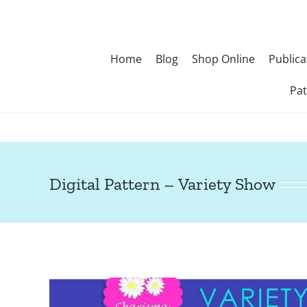
Skip
to
content
Home
Blog
Shop Online
Publica
Pat
Digital Pattern – Variety Show