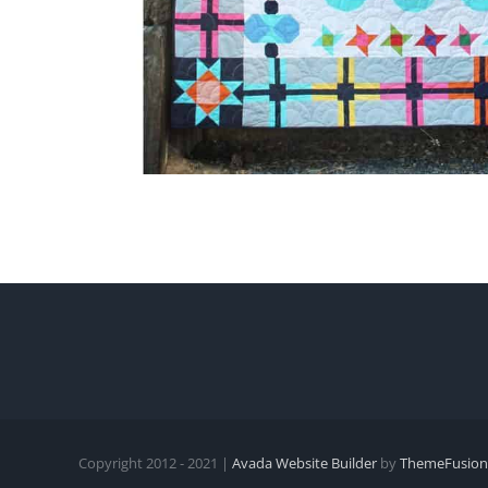
Copyright 2012 - 2021 |
Avada Website Builder
by
ThemeFusion