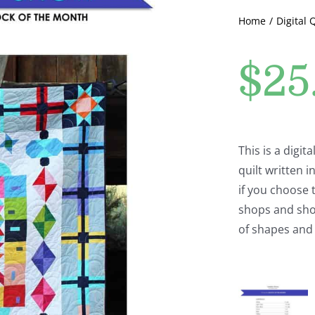
Home
Digital 
$
25
This is a digi
quilt written
if you choose t
shops and shop
of shapes and 