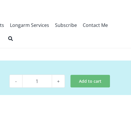
ts
Longarm Services
Subscribe
Contact Me
Add to cart
Digital
Pattern
-
Variety
Show
quantity