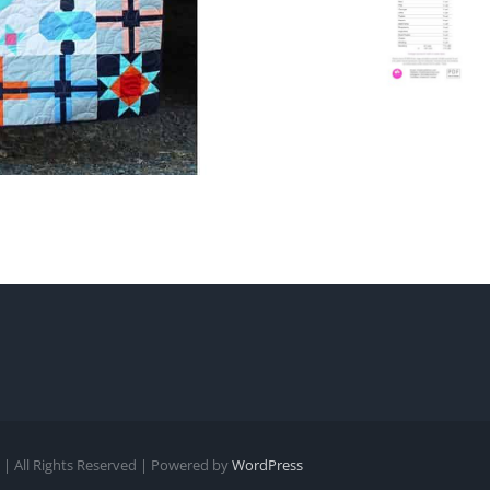
| All Rights Reserved | Powered by
WordPress