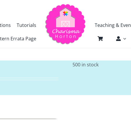
tions
Tutorials
Teaching & Even
tern Errata Page
500 in stock