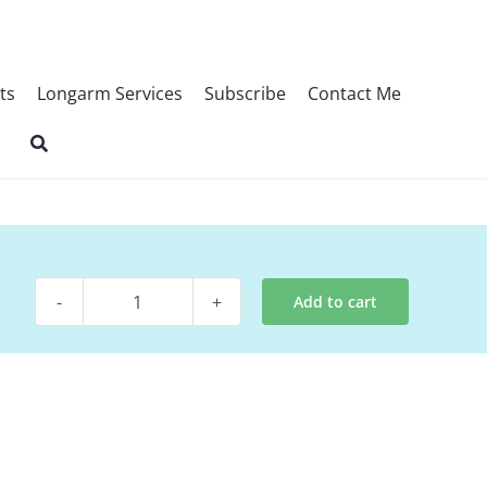
ts
Longarm Services
Subscribe
Contact Me
Add to cart
Digital
Pattern
-
Times
Gone
By