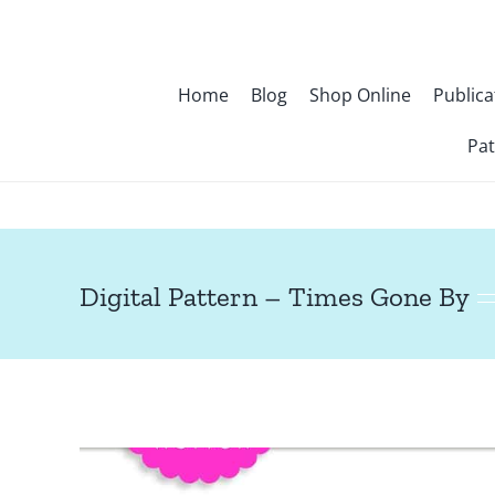
Skip
to
content
Home
Blog
Shop Online
Publica
Pat
Digital Pattern – Times Gone By