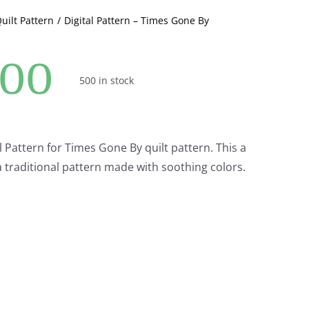
quantity
Quilt Pattern
Digital Pattern – Times Gone By
.00
500 in stock
al Pattern for Times Gone By quilt pattern. This a
a traditional pattern made with soothing colors.