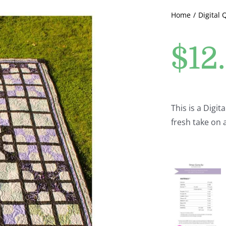
Home
Digital 
$
12
This is a Digit
fresh take on 