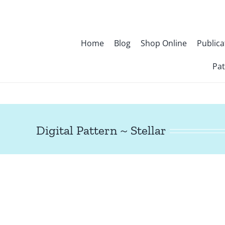
Skip
to
content
Home
Blog
Shop Online
Publica
Pat
Digital Pattern ~ Stellar