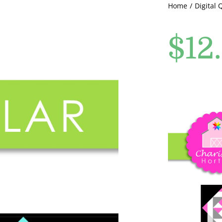
Home
Digital 
$
12