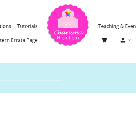
tions
Tutorials
Teaching & Even
tern Errata Page