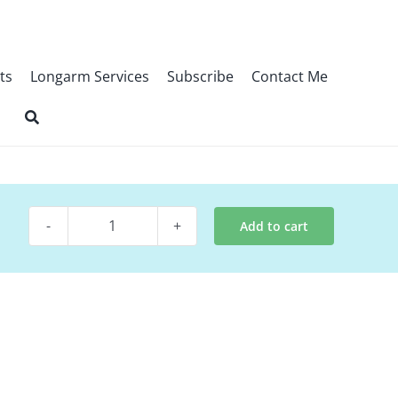
ts
Longarm Services
Subscribe
Contact Me
Add to cart
Digital
Pattern
~
Stellar
quantity