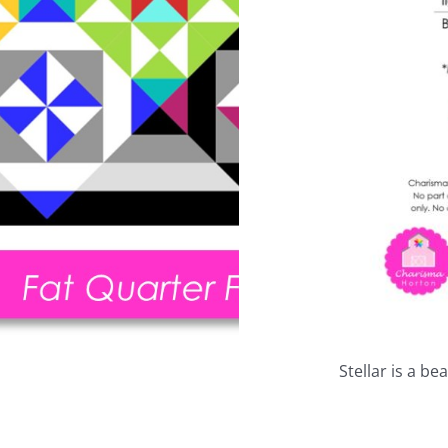
Stellar is a be