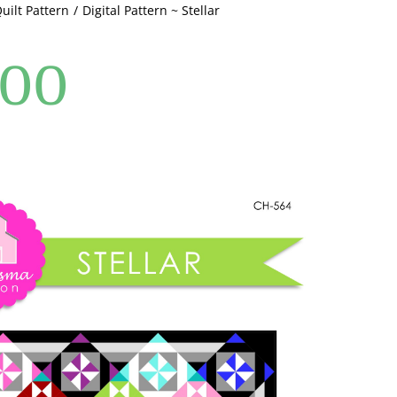
Quilt Pattern
Digital Pattern ~ Stellar
.00