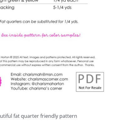
autiful fat quarter friendly pattern