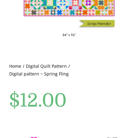
Pattern Errata Page
Cart
Checkout
WooCommerce Cart
Home
Digital Quilt Pattern
Digital pattern ~ Spring Fling
WooCommerce My Account
$
12.00