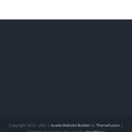
Copyright 2012 - 2021 |
Avada Website Builder
by
ThemeFusion
|
All Rights Reserved | Powered by
WordPress