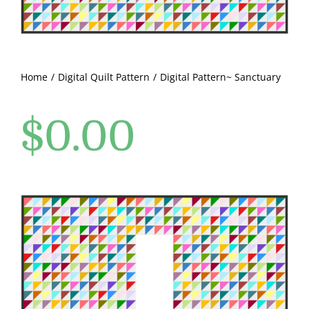
Pattern Errata Page
Cart
Home
Digital Quilt Pattern
Digital Pattern~ Sanctuary
Checkout
$
0.00
WooCommerce Cart
WooCommerce My Account