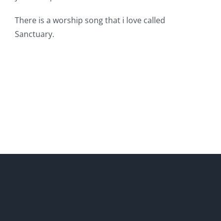
There is a worship song that i love called
Sanctuary.