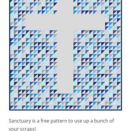
Sanctuary is a free pattern to use up a bunch of
your scraps!