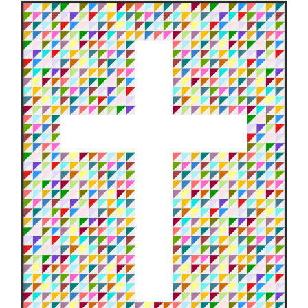
Shop Online
Publications
Tutorials
Teaching & Events
Longarm Services
Subscribe
Contact Me