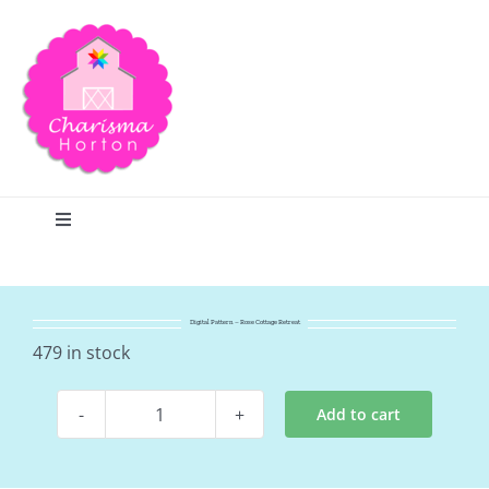
Skip
to
content
Toggle
Navigation
Search
Digital Pattern – Rose Cottage Retreat
Home
479 in stock
Add to cart
Blog
Digital
Pattern