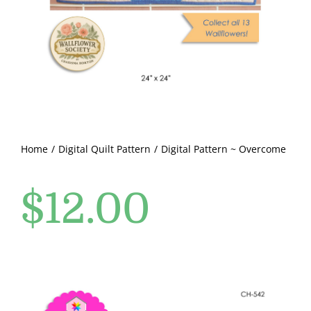
Pattern Errata Page
Cart
Checkout
WooCommerce Cart
Home
Digital Quilt Pattern
Digital Pattern ~ Overcome
$
12.00
WooCommerce My Account