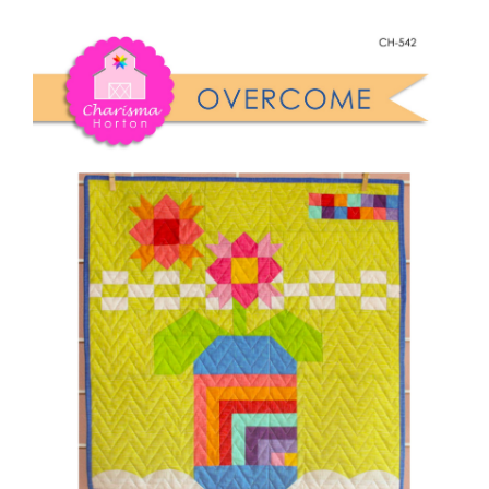
Shop Online
quantity
Publications
Tutorials
Teaching & Events
Longarm Services
Subscribe
Contact Me