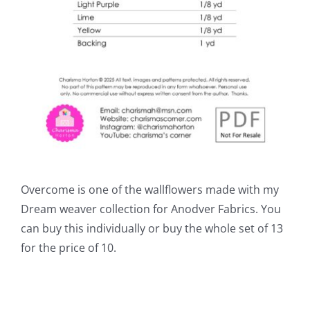
Overcome is one of the wallflowers made with my
Dream weaver collection for Anodver Fabrics. You
can buy this individually or buy the whole set of 13
for the price of 10.