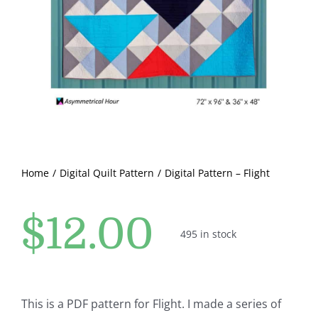
Pattern Errata Page
Cart
Checkout
WooCommerce Cart
Home
Digital Quilt Pattern
Digital Pattern – Flight
WooCommerce My Account
$
12.00
495 in stock
This is a PDF pattern for Flight. I made a series of