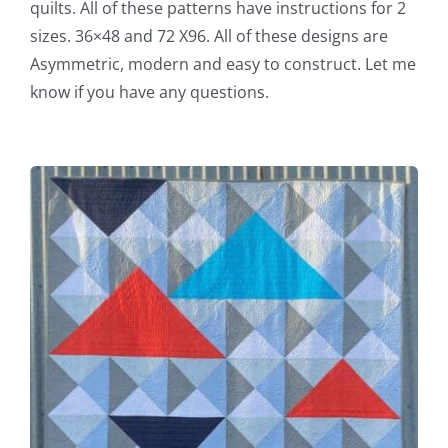
quilts. All of these patterns have instructions for 2
sizes. 36×48 and 72 X96. All of these designs are
Asymmetric, modern and easy to construct. Let me
know if you have any questions.