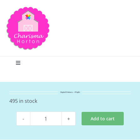
Skip
to
content
Toggle
Navigation
Search
Digital Pattern – Flight
Home
495 in stock
Add to cart
Blog
Digital
Pattern