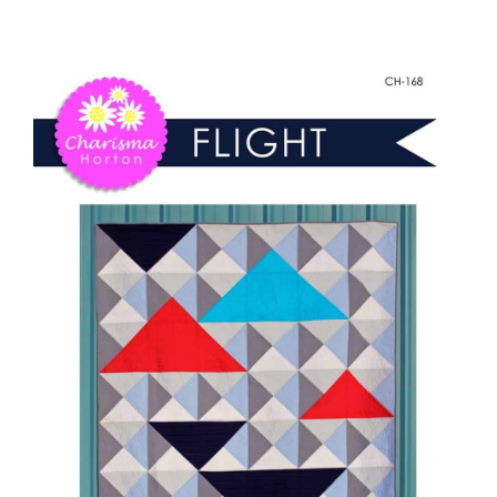
-
Shop Online
Flight
quantity
Publications
Tutorials
Teaching & Events
Longarm Services
Subscribe
Contact Me