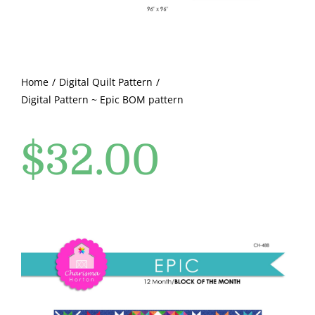
Pattern Errata Page
Cart
Home
Digital Quilt Pattern
Digital Pattern ~ Epic BOM pattern
Checkout
$
32.00
WooCommerce Cart
WooCommerce My Account