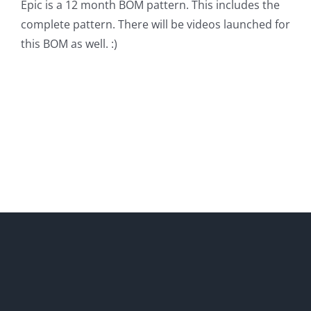
Epic is a 12 month BOM pattern. This includes the
complete pattern. There will be videos launched for
this BOM as well. :)