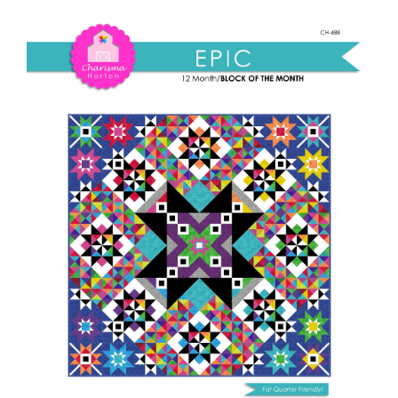
Shop Online
BOM
pattern
Publications
quantity
Tutorials
Teaching & Events
Longarm Services
Subscribe
Contact Me