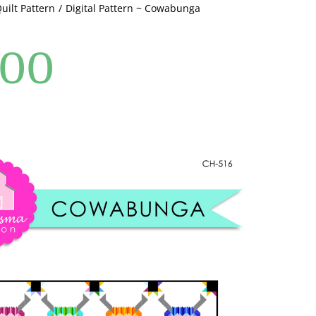
Quilt Pattern
Digital Pattern ~ Cowabunga
.00