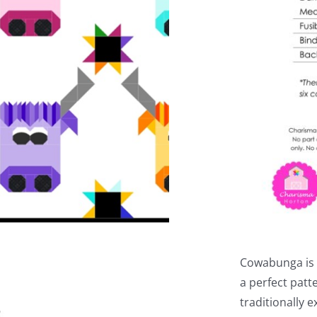
Cowabunga is a
a perfect patt
traditionally 