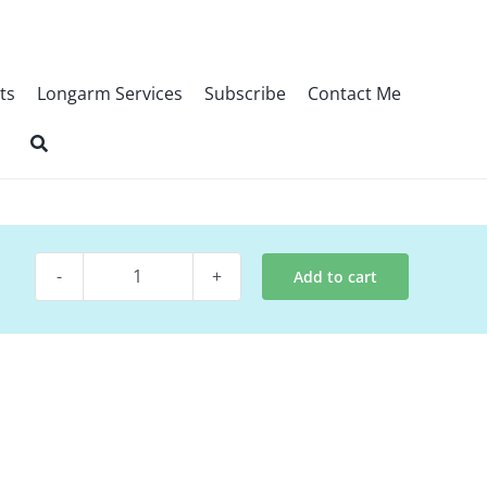
ts
Longarm Services
Subscribe
Contact Me
Add to cart
Digital
Pattern
~
Cowabunga
quantity