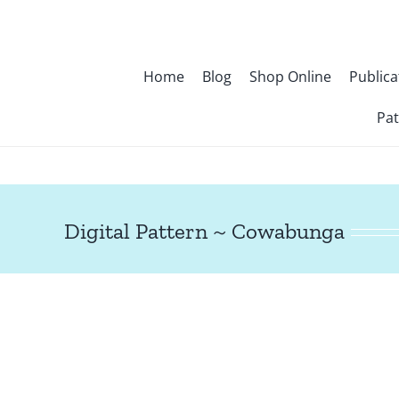
Skip
to
content
Home
Blog
Shop Online
Publica
Pat
Digital Pattern ~ Cowabunga