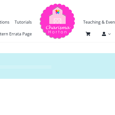
tions
Tutorials
Teaching & Even
tern Errata Page