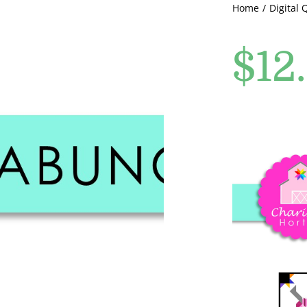
Home
Digital 
$
12