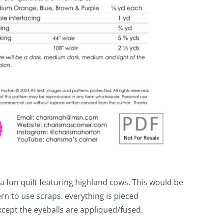
 fun quilt featuring highland cows. This would be
ern to use scraps. everything is pieced
except the eyeballs are appliqued/fused.