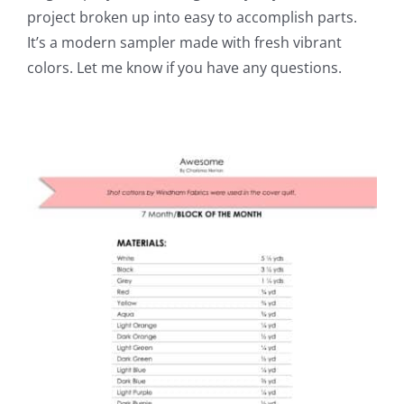
project broken up into easy to accomplish parts.
It’s a modern sampler made with fresh vibrant
colors. Let me know if you have any questions.