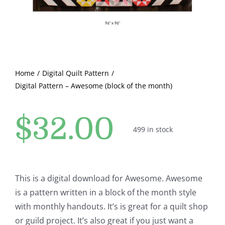
Pattern Errata Page
Cart
Home
Digital Quilt Pattern
Checkout
Digital Pattern – Awesome (block of the month)
WooCommerce Cart
$
32.00
499 in stock
WooCommerce My Account
This is a digital download for Awesome. Awesome
is a pattern written in a block of the month style
with monthly handouts. It’s is great for a quilt shop
or guild project. It’s also great if you just want a