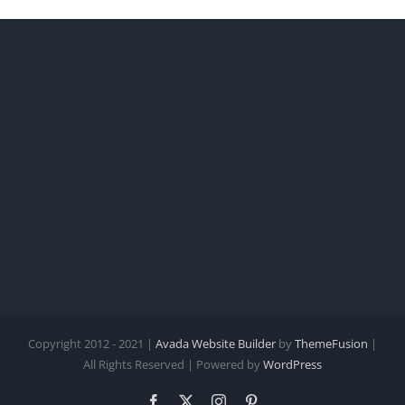
Copyright 2012 - 2021 |
Avada Website Builder
by
ThemeFusion
|
All Rights Reserved | Powered by
WordPress
Facebook
X
Instagram
Pinterest