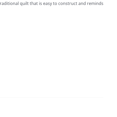
raditional quilt that is easy to construct and reminds