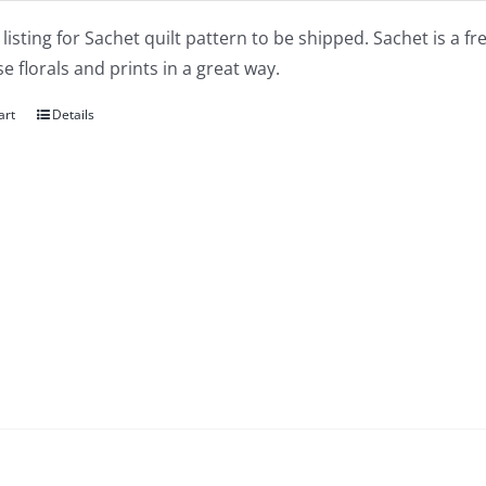
a listing for Sachet quilt pattern to be shipped. Sachet is a fr
 florals and prints in a great way.
art
Details