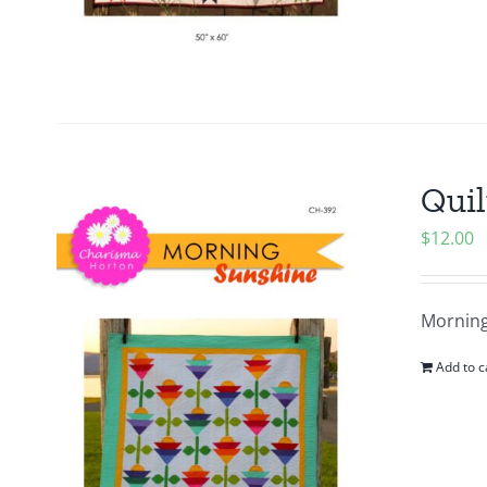
Quil
$
12.00
Morning
Add to c