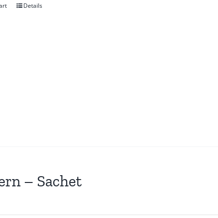
art
Details
ern – Sachet