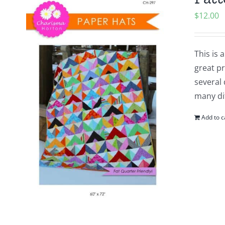
$
12.00
This is 
great pr
several 
many dif
Add to c