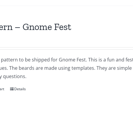
ern – Gnome Fest
a pattern to be shipped for Gnome Fest. This is a fun and fes
ues. The beards are made using templates. They are simple a
y questions.
art
Details