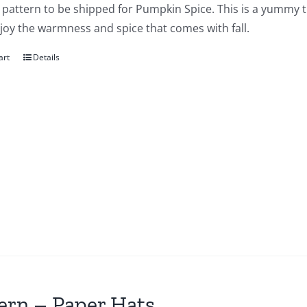
a pattern to be shipped for Pumpkin Spice. This is a yummy t
joy the warmness and spice that comes with fall.
art
Details
ern – Paper Hats