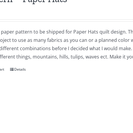
a paper pattern to be shipped for Paper Hats quilt design. This 
oject to use as many fabrics as you can or a planned color 
different combinations before I decided what I would make.
ferent things, mountains, hills, tulips, waves ect. Make it y
art
Details