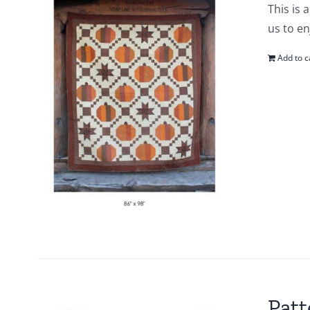
This is 
us to en
Add to c
Patt