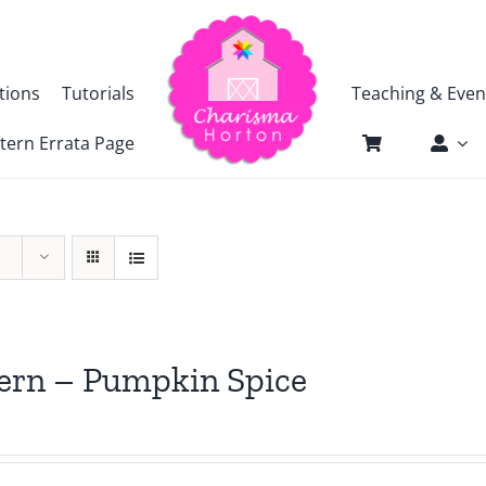
tions
Tutorials
Teaching & Even
tern Errata Page
ern – Pumpkin Spice