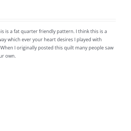
is a fat quarter friendly pattern. I think this is a
way which ever your heart desires I played with
 When I originally posted this quilt many people saw
our own.