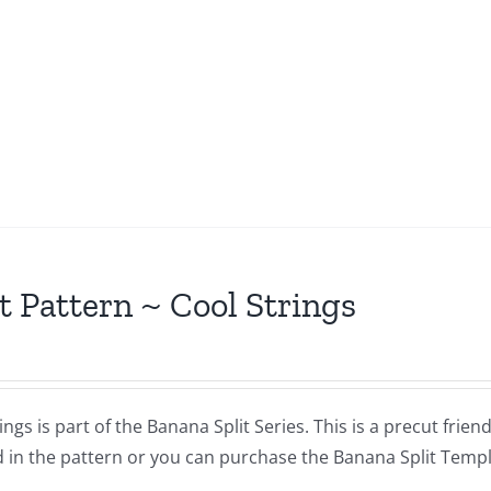
t Pattern ~ Cool Strings
ings is part of the Banana Split Series. This is a precut frie
 in the pattern or you can purchase the Banana Split Templat