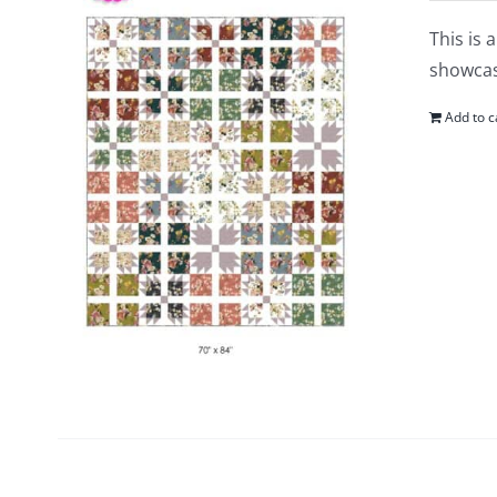
This is 
showcase
Add to c