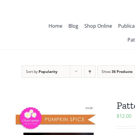
Skip
to
content
Home
Blog
Shop Online
Publica
Pat
Sort by
Popularity
Show
36 Products
Patt
$
12.00