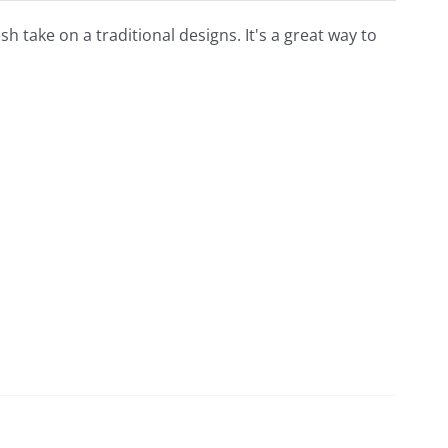
esh take on a traditional designs. It's a great way to