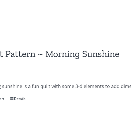
t Pattern ~ Morning Sunshine
 sunshine is a fun quilt with some 3-d elements to add dime
art
Details