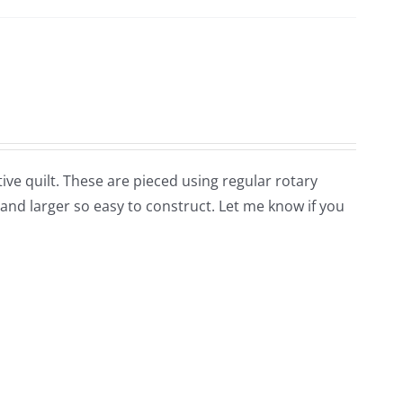
tive quilt. These are pieced using regular rotary
nd larger so easy to construct. Let me know if you