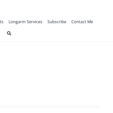
ts
Longarm Services
Subscribe
Contact Me