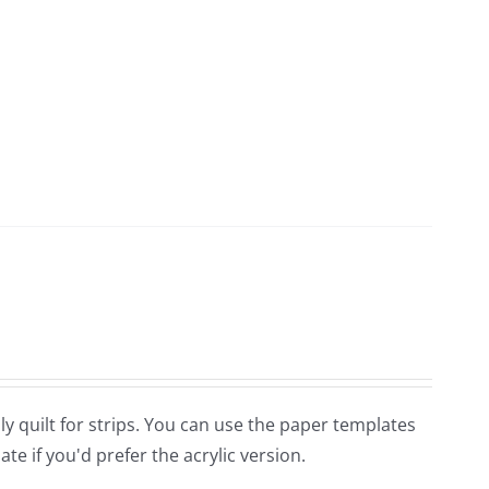
ndly quilt for strips. You can use the paper templates
e if you'd prefer the acrylic version.