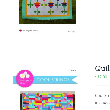
Quil
$
12.00
Cool Str
included