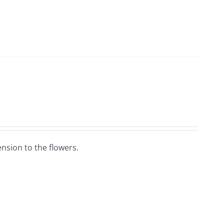
nsion to the flowers.