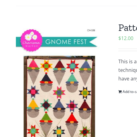
Patt
$
12.00
This is 
techniq
have an
Add to c