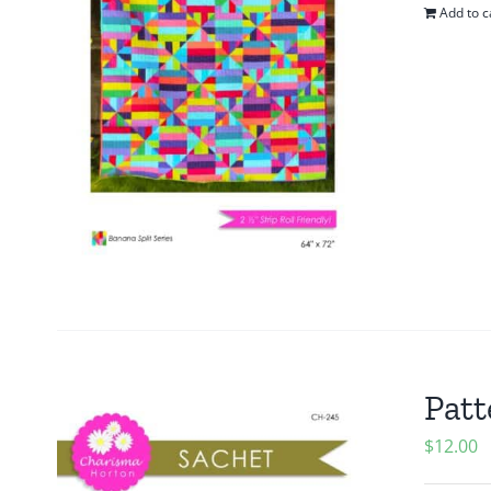
Add to c
Patt
$
12.00