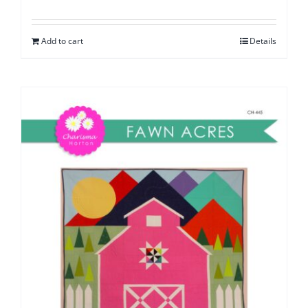
Add to cart
Details