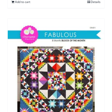
Add to cart
Details