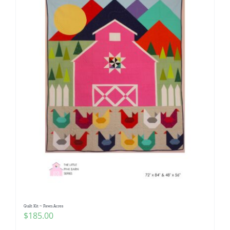
Quilt Kit ~ Fawn Acres
$
185.00