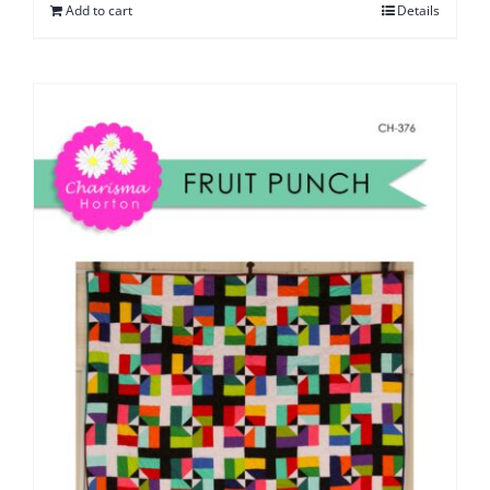
Add to cart
Details