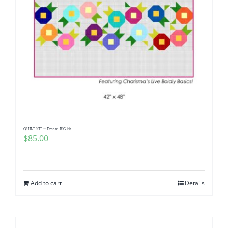
QUILT KIT ~ Dream BIG kit
$
85.00
Add to cart
Details