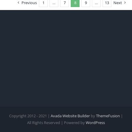
Previous
1
…
7
8
9
…
13
Next
Copyright 2012 - 2021 |
Avada Website Builder
by
ThemeFusion
|
All Rights Reserved | Powered by
WordPress