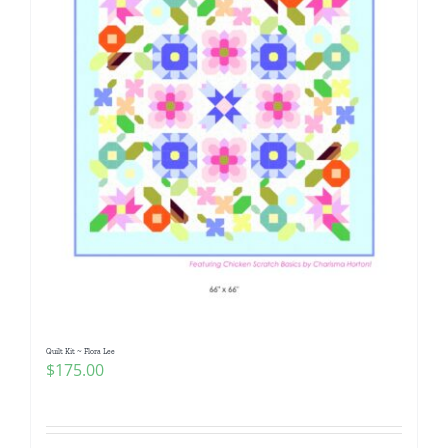
Quilt Kit ~ Flora Lee
$
175.00