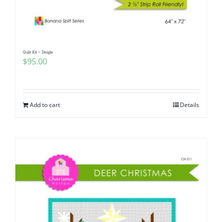
Quilt Kit ~ Dangle
$
95.00
Add to cart
Details