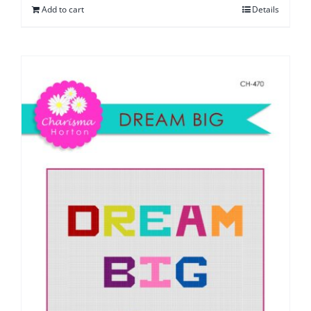
Add to cart
Details