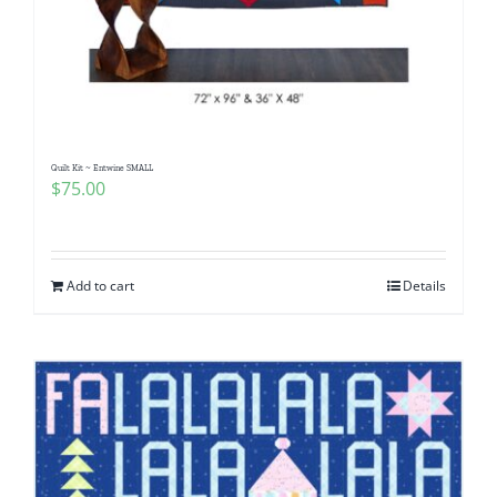
Quilt Kit ~ Entwine SMALL
$
75.00
Add to cart
Details