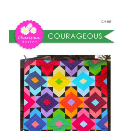
Shop Online
Publications
Tutorials
Teaching & Events
Longarm Services
Subscribe
Contact Me