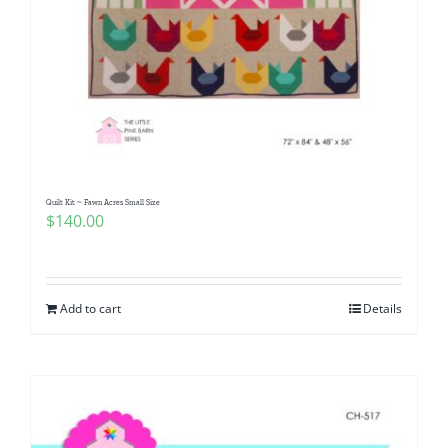
Quilt Kit ~ Fawn Acres Small Size
$
140.00
Add to cart
Details