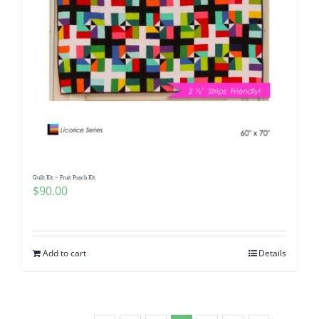
Quilt Kit ~ Fruit Punch Kit
$
90.00
Add to cart
Details