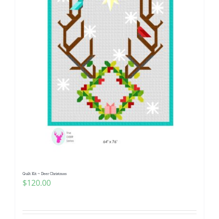
Quilt Kit ~ Deer Christmas
$
120.00