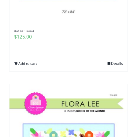
Quilt Kit ~ Flocked
$
125.00
Add to cart
Details