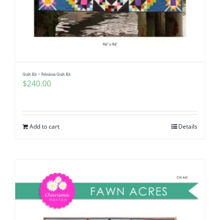
Quilt Kit ~ Fabulous Quilt Kit
$
240.00
Add to cart
Details