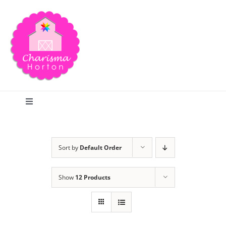
Skip
to
content
Toggle
Navigation
Search
Sort by
Default Order
Home
Show
12 Products
Blog