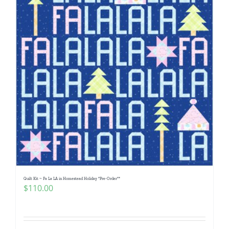
Quilt Kit ~ Fa La LA in Homestead Holiday *Pre-Order**
$
110.00