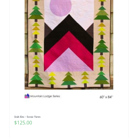
Quilt Kits – Scenic Views
$
125.00