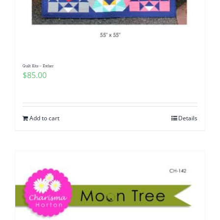
Quilt Kits – Esther
$
85.00
Add to cart
Details