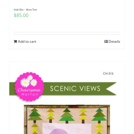
Quilt Kits – Moon Tree
$
85.00
Add to cart
Details