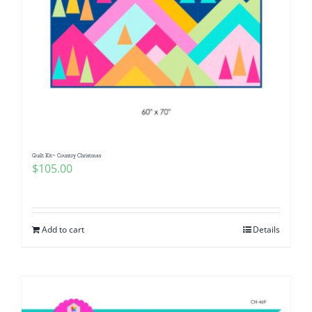
Quilt Kit~ Country Christmas
$
105.00
Add to cart
Details