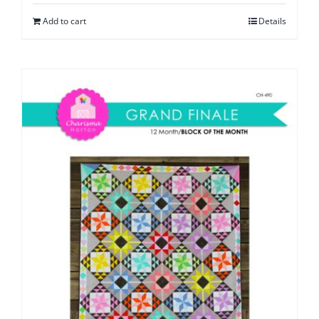
Add to cart
Details