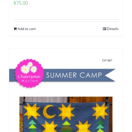
$
75.00
Add to cart
Details