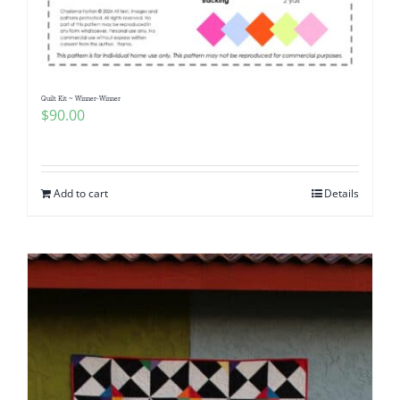
Pattern Errata Page
Cart
Quilt Kit ~ Winner-Winner
$
90.00
Checkout
WooCommerce Cart
Add to cart
Details
WooCommerce My Account