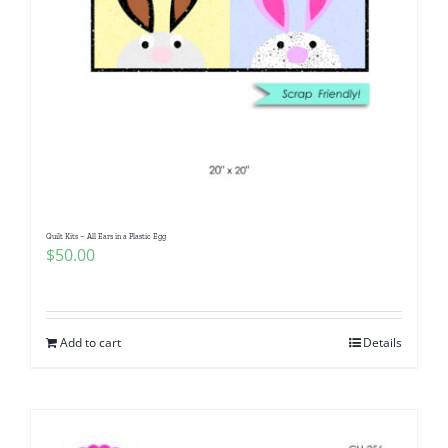
Quilt Kits – All Ears in a Plastic Egg
$
50.00
Add to cart
Details