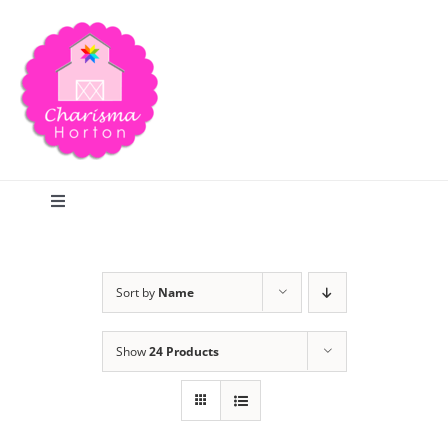
Skip
to
content
Toggle
Navigation
Search
Sort by
Name
Home
Show
24 Products
Blog