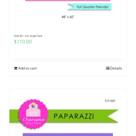
Quilt Kit~ Live Laugh Cluck
$
110.00
Add to cart
Details