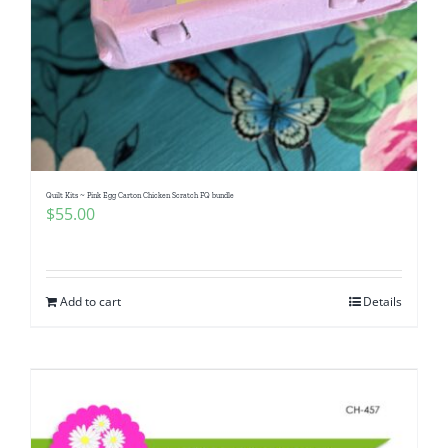
Quilt Kits ~ Pink Egg Carton Chicken Scratch FQ bundle
$
55.00
Add to cart
Details