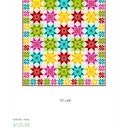
Quilt Kit~ Jovial
$
125.00