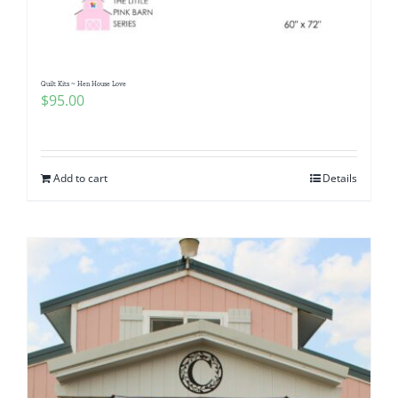
Quilt Kits ~ Hen House Love
$
95.00
Add to cart
Details