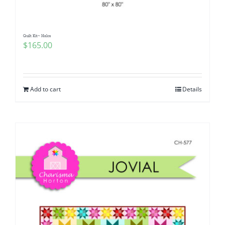
Quilt Kit~ Halos
$
165.00
Add to cart
Details