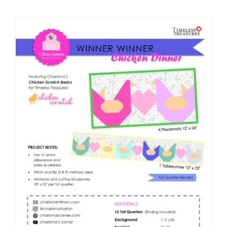
Shop Online
Publications
Tutorials
Teaching & Events
Longarm Services
Subscribe
Contact Me