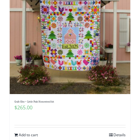
Quilt Kits ~ Little Pink Homestead kit
$
265.00
Add to cart
Details