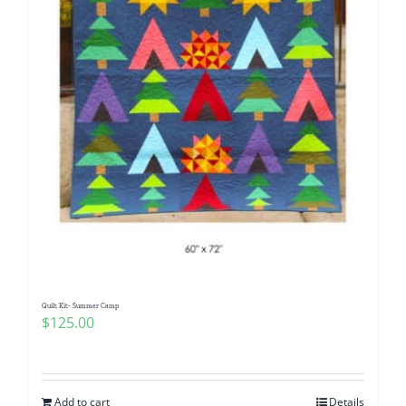
Quilt Kit- Summer Camp
$
125.00
Add to cart
Details