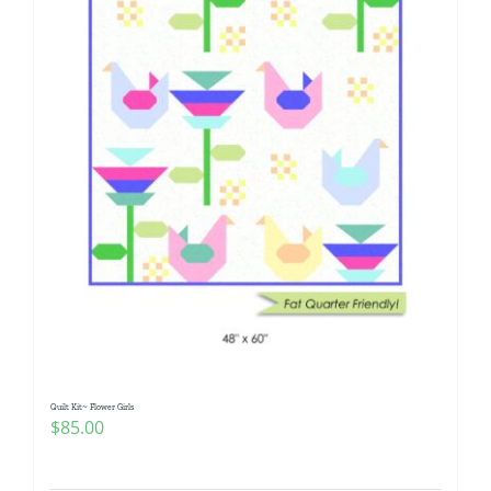
Quilt Kit~ Flower Girls
$
85.00