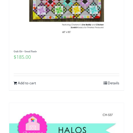
Quilt Kit~ Grand Finale
$
185.00
Add to cart
Details