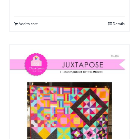
Add to cart
Details