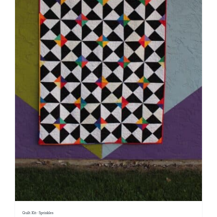
Quilt Kit- Sprinkles