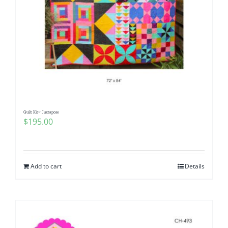
Quilt Kit~ Juxtapose
$
195.00
Add to cart
Details