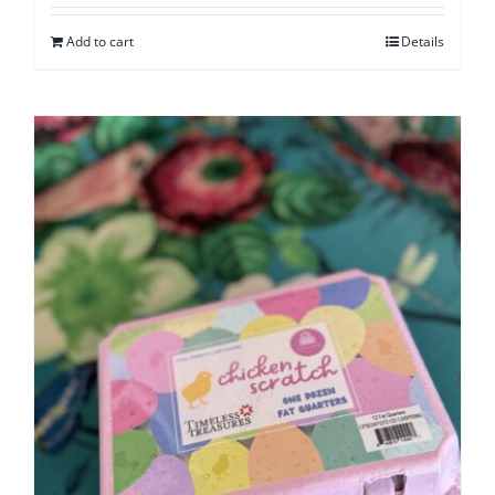
Add to cart
Details