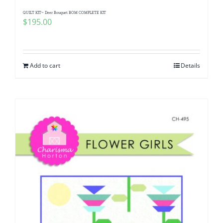
QUILT KIT~ Deer Bouquet BOM COMPLETE KIT
$
195.00
Add to cart
Details