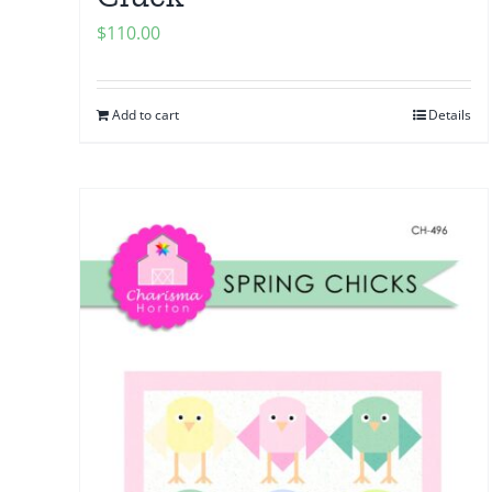
$
110.00
Add to cart
Details