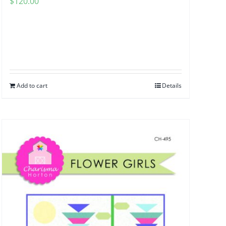
$
120.00
Add to cart
Details