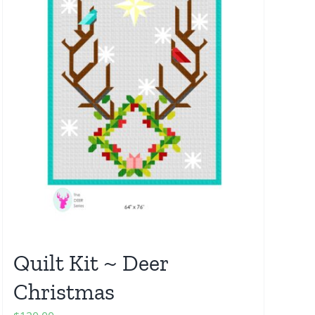
Quilt Kit ~ Deer
Christmas