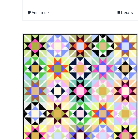
Add to cart
Details