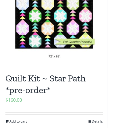
Quilt Kit ~ Star Path
*pre-order*
$
160.00
Add to cart
Details