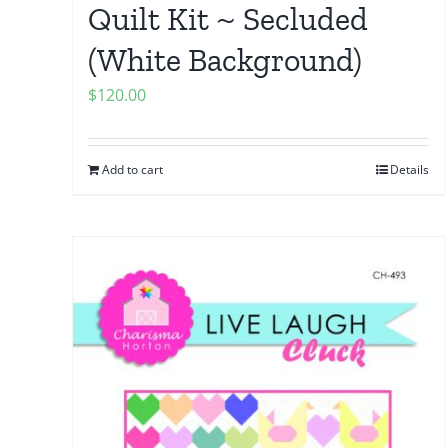
Quilt Kit ~ Secluded
(White Background)
$
120.00
Add to cart
Details