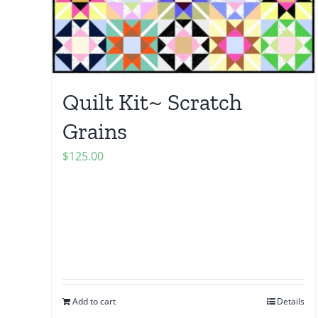
Quilt Kit~ Scratch
Grains
$
125.00
Add to cart
Details