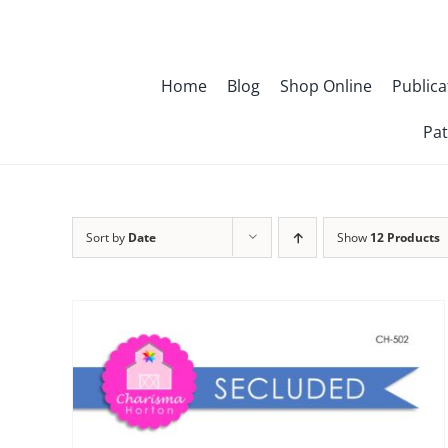
Skip
to
content
Home
Blog
Shop Online
Publica
Pat
Sort by
Date
Show
12 Products