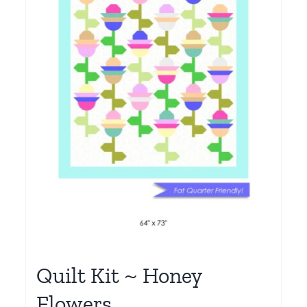
Quilt Kit ~ Honey
Flowers