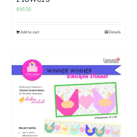
$
90.00
Add to cart
Details