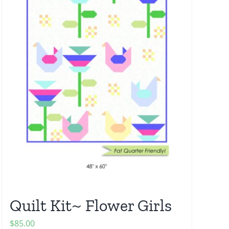
Quilt Kit~ Flower Girls
$
85.00