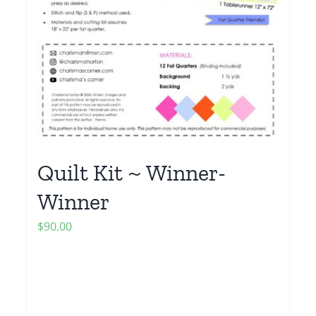
Quilt Kit ~ Winner-
Winner
$
90.00