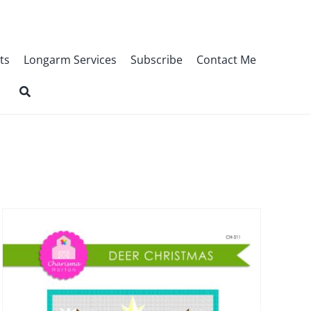
ts
Longarm Services
Subscribe
Contact Me