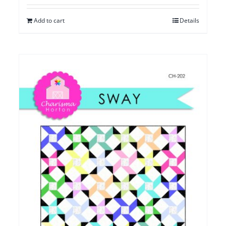
Add to cart
Details