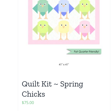
Quilt Kit ~ Spring
Chicks
$
75.00