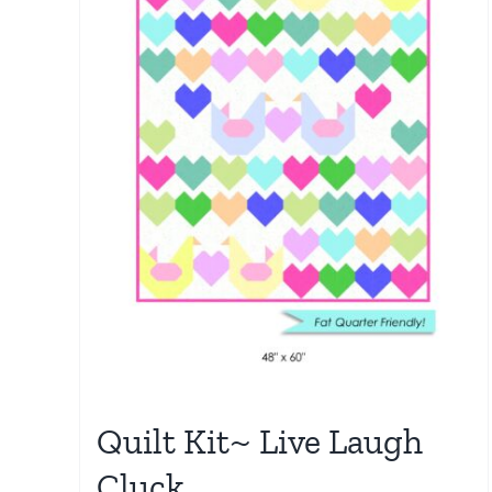
Quilt Kit~ Live Laugh
Cluck