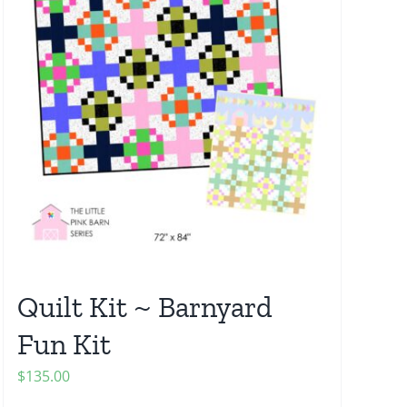
Quilt Kit ~ Barnyard
Fun Kit
$
135.00