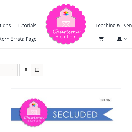
tions
Tutorials
Teaching & Even
tern Errata Page