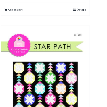
Add to cart
Details