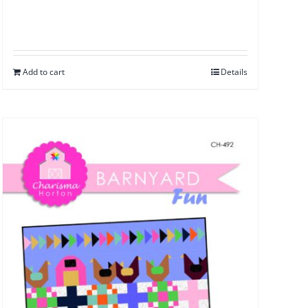
Add to cart
Details