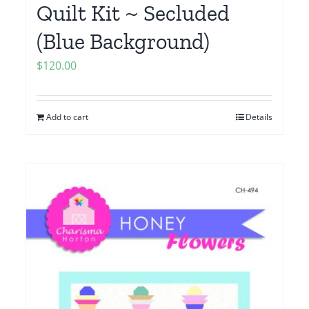
Quilt Kit ~ Secluded
(Blue Background)
$
120.00
Add to cart
Details