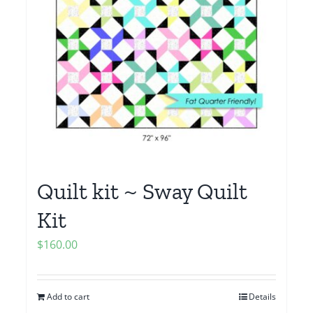
Quilt kit ~ Sway Quilt
Kit
$
160.00
Add to cart
Details