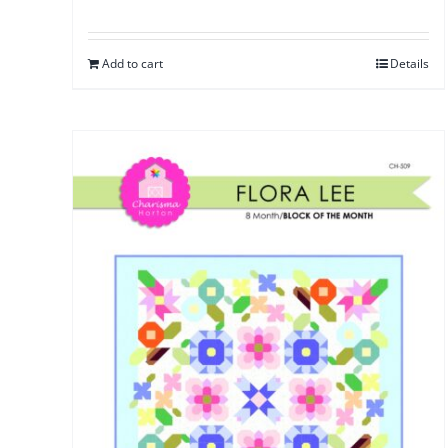
Add to cart
Details