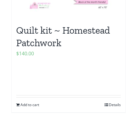
Quilt kit ~ Homestead
Patchwork
$
140.00
Add to cart
Details