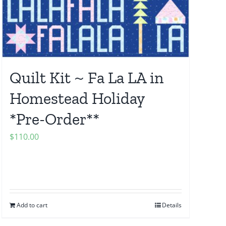
Quilt Kit ~ Fa La LA in
Homestead Holiday
*Pre-Order**
$
110.00
Add to cart
Details