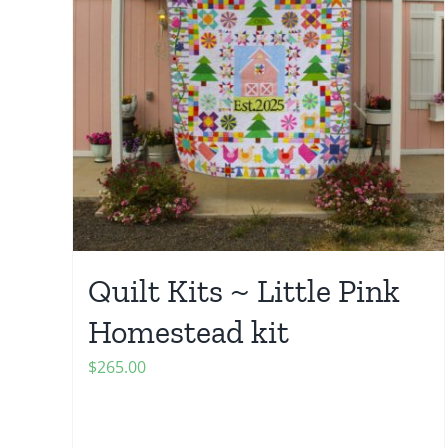
Quilt Kits ~ Little Pink
Homestead kit
$
265.00