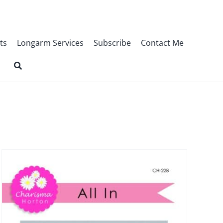
ts
Longarm Services
Subscribe
Contact Me