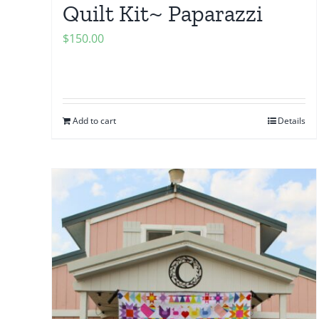
Quilt Kit~ Paparazzi
$
150.00
Add to cart
Details