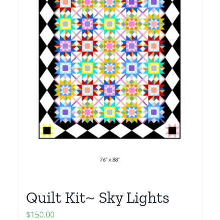
Quilt Kit~ Sky Lights
$
150.00