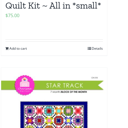
Quilt Kit ~ All in *small*
$
75.00
Add to cart
Details