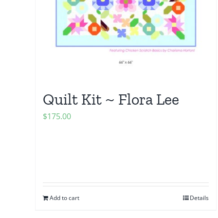
Quilt Kit ~ Flora Lee
$
175.00
Add to cart
Details