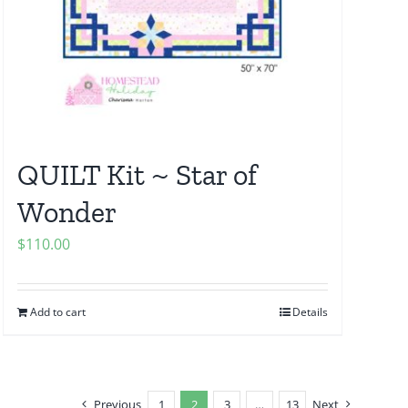
QUILT Kit ~ Star of
Wonder
$
110.00
Add to cart
Details
Previous
1
2
3
…
13
Next