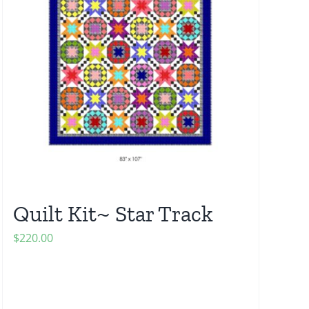
Quilt Kit~ Star Track
$
220.00