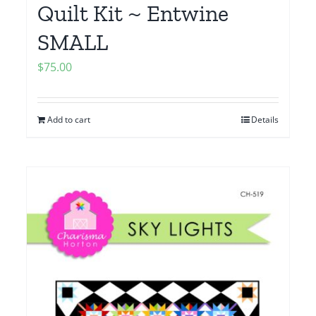
Quilt Kit ~ Entwine
SMALL
$
75.00
Add to cart
Details