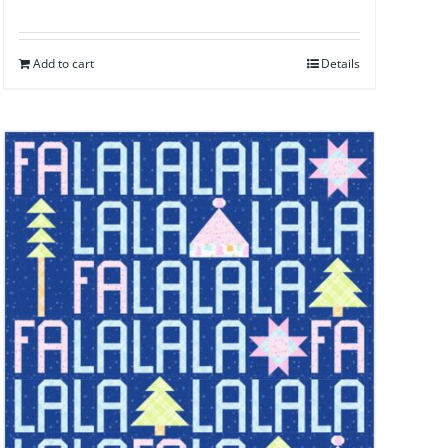
Add to cart
Details