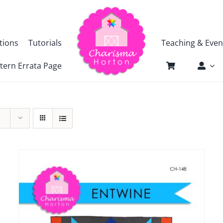
tions
Tutorials
Teaching & Even
tern Errata Page