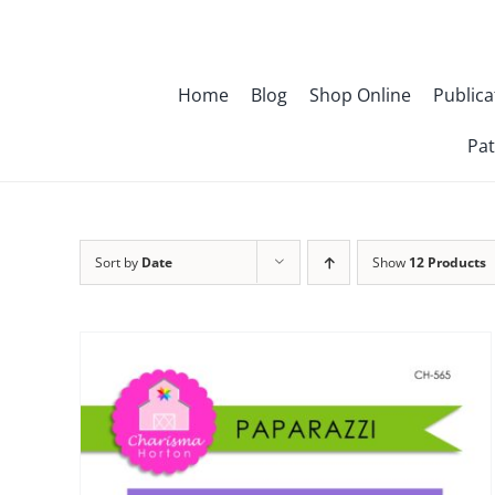
Skip
to
content
Home
Blog
Shop Online
Publica
Pat
Sort by
Date
Show
12 Products