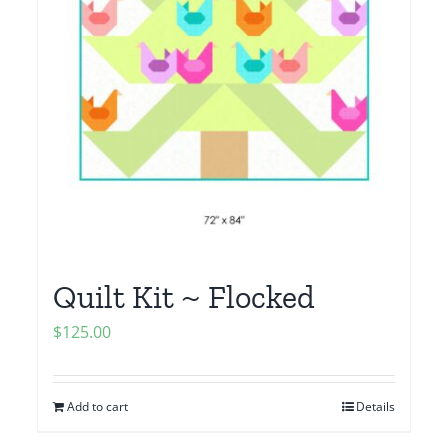
Quilt Kit ~ Flocked
$
125.00
Add to cart
Details