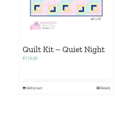
Quilt Kit ~ Quiet Night
$
110.00
Add to cart
Details