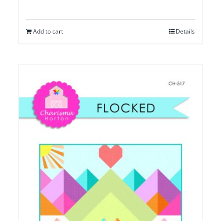
Add to cart
Details