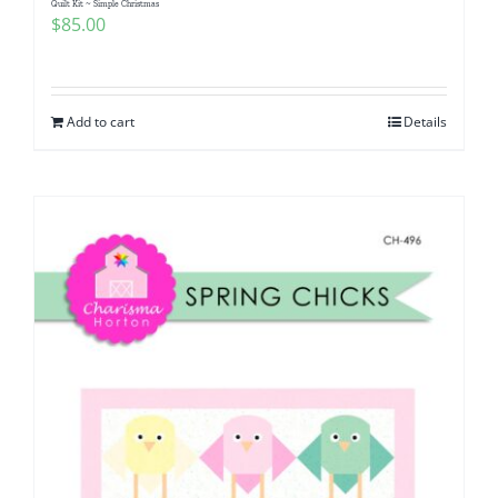
Quilt Kit ~ Simple Christmas
$
85.00
Add to cart
Details