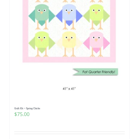
Quilt Kit ~ Spring Chicks
$
75.00