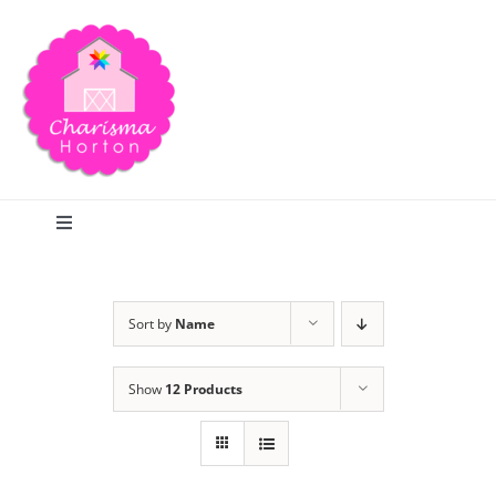
Skip
to
content
Toggle
Navigation
Search
Sort by
Name
Home
Show
12 Products
Blog