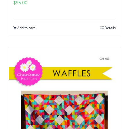
$
95.00
Add to cart
Details