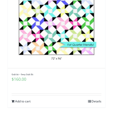
Quilt kit ~ Sway Quilt Kit
$
160.00
Add to cart
Details