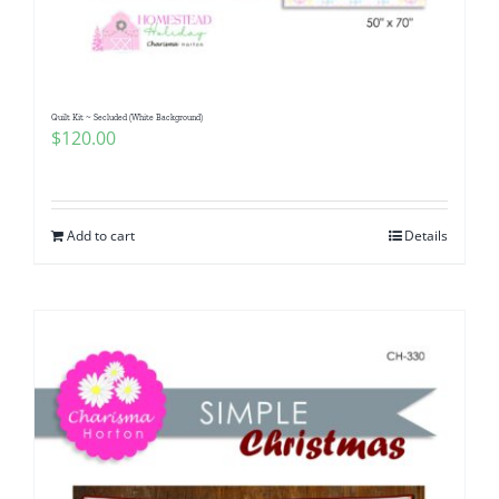
Quilt Kit ~ Secluded (White Background)
$
120.00
Add to cart
Details