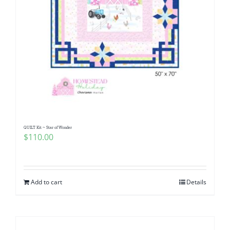
QUILT Kit ~ Star of Wonder
$
110.00
Add to cart
Details