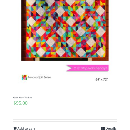
Quilt Kit ~ Waffles
$
95.00
Add to cart
Details