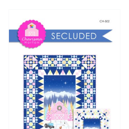
Shop Online
Publications
Tutorials
Teaching & Events
Longarm Services
Subscribe
Contact Me