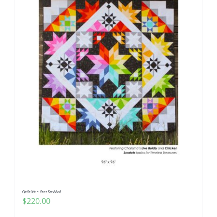
Quilt kit ~ Star Studded
$
220.00