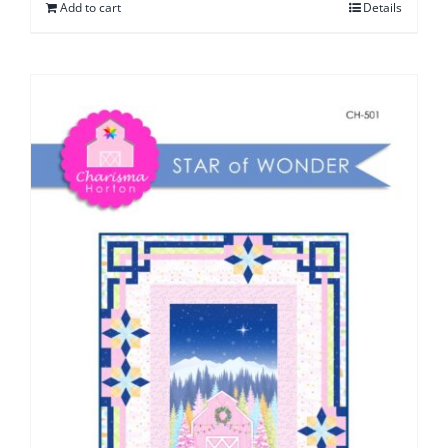
Add to cart
Details