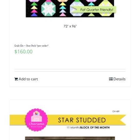
Quilt Kit ~ Star Path *pre-order*
$
160.00
Add to cart
Details