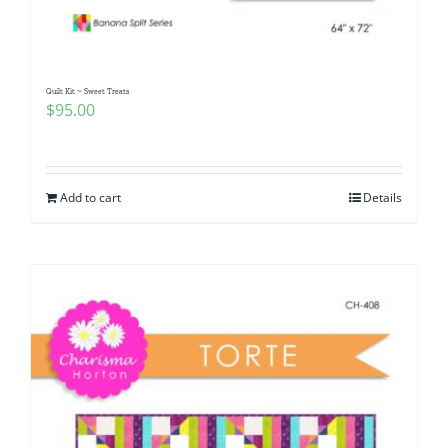
Quilt Kit ~ Sweet Treats
$
95.00
Add to cart
Details