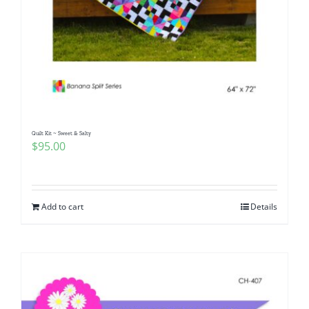
Quilt Kit ~ Sweet & Salty
$
95.00
Add to cart
Details