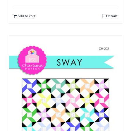
Add to cart
Details