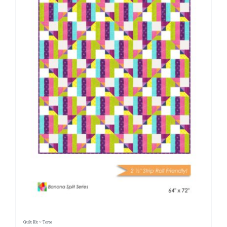
Quilt Kit ~ Torte