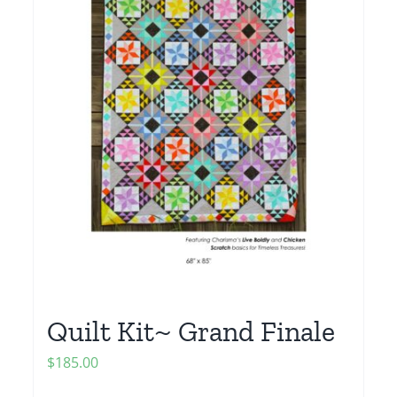
Quilt Kit~ Grand Finale
$
185.00