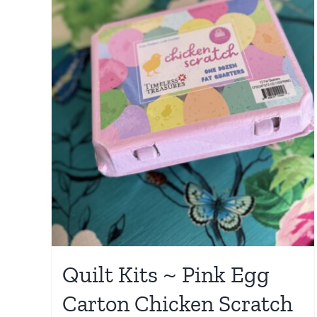
Quilt Kits ~ Pink Egg
Carton Chicken Scratch