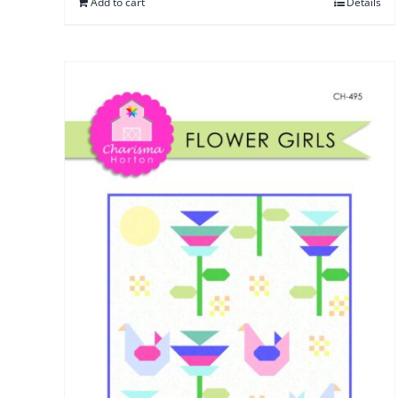
Add to cart
Details