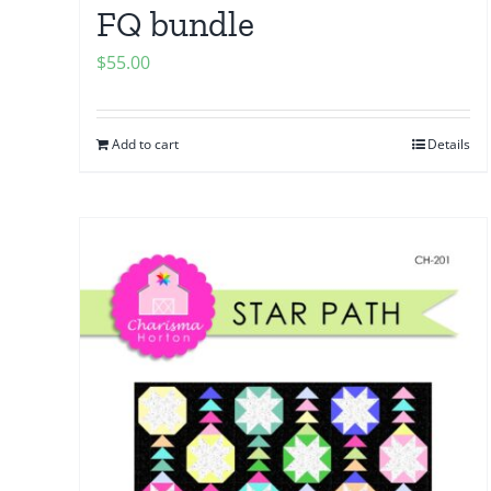
FQ bundle
$
55.00
Add to cart
Details