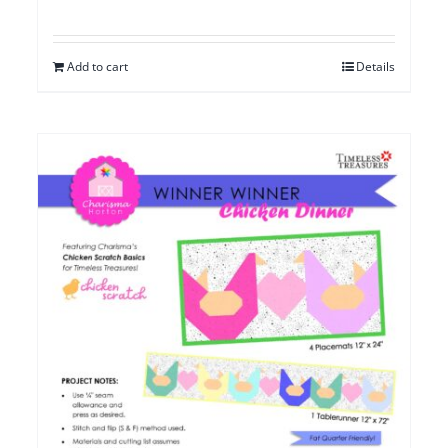
Add to cart
Details