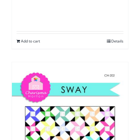
Add to cart
Details