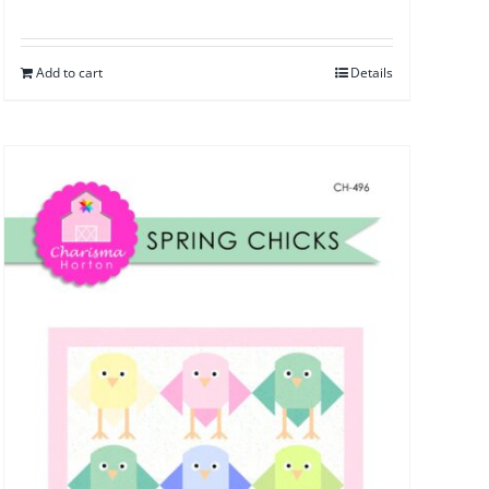
Add to cart
Details