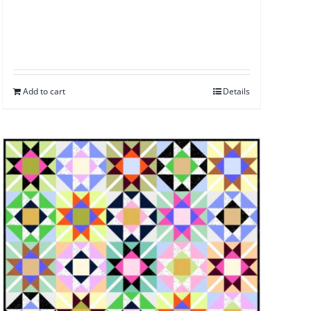
Add to cart
Details