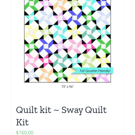
Quilt kit ~ Sway Quilt
Kit
$
160.00