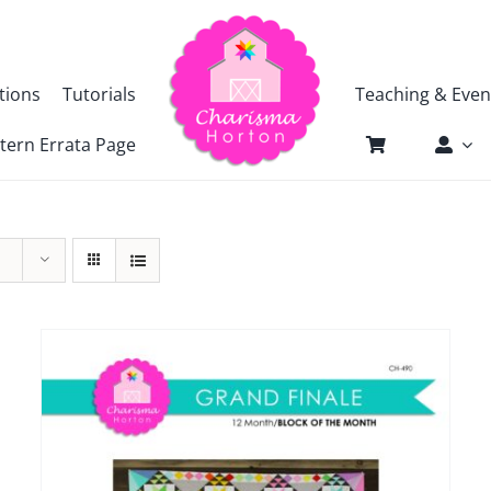
tions
Tutorials
Teaching & Even
tern Errata Page