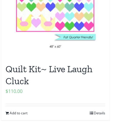
Quilt Kit~ Live Laugh
Cluck
$
110.00
Add to cart
Details