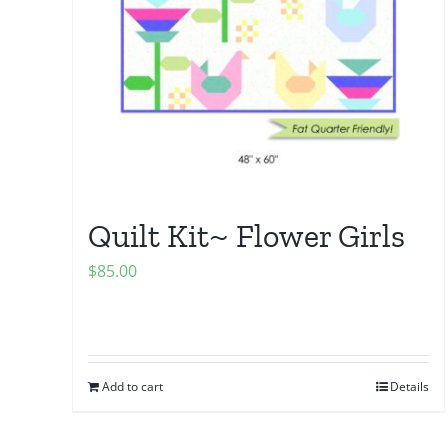
Quilt Kit~ Flower Girls
$
85.00
Add to cart
Details