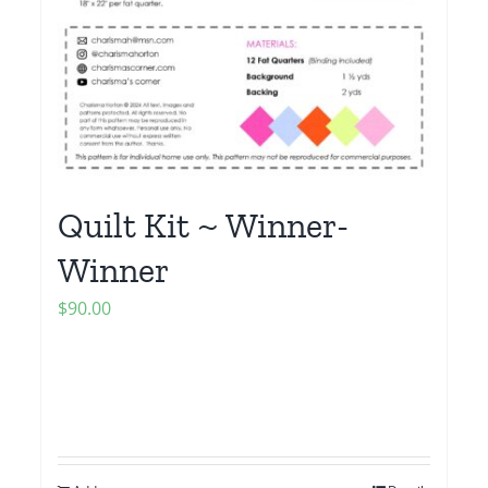
Quilt Kit ~ Winner-
Winner
$
90.00