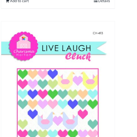
Add to cart
Details