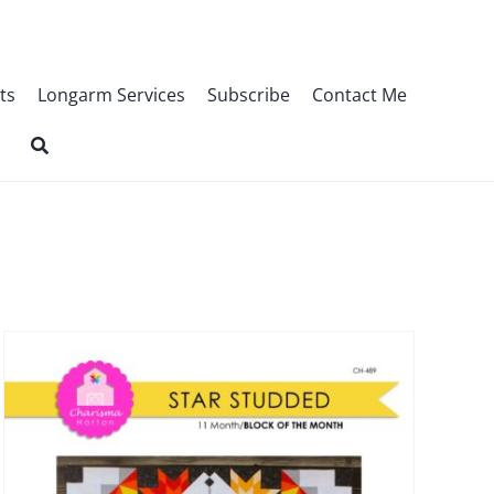
ts
Longarm Services
Subscribe
Contact Me