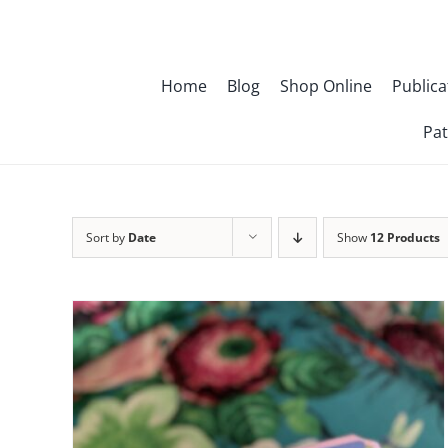
Skip
to
content
Home
Blog
Shop Online
Publica
Pat
Sort by
Date
Show
12 Products