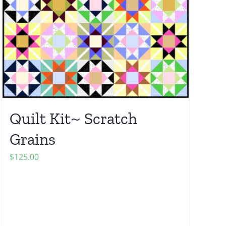
Quilt Kit~ Scratch
Grains
$
125.00