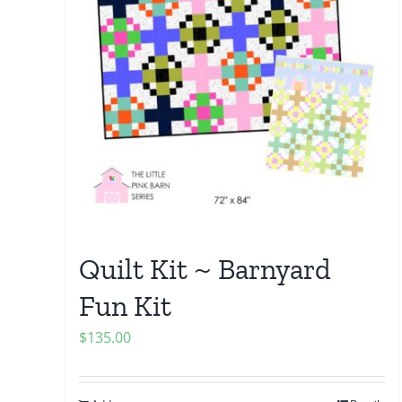
Quilt Kit ~ Barnyard
Fun Kit
$
135.00