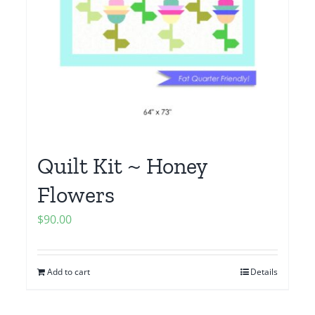
Quilt Kit ~ Honey
Flowers
$
90.00
Add to cart
Details