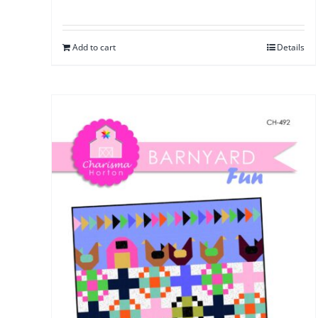
Add to cart
Details