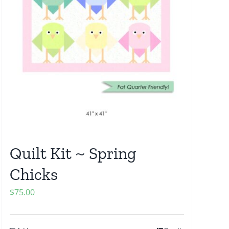
Quilt Kit ~ Spring
Chicks
$
75.00