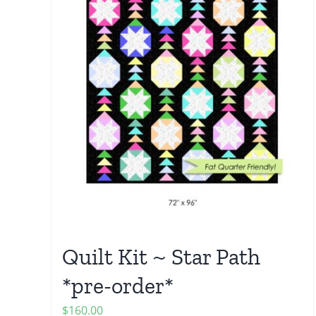
Quilt Kit ~ Star Path
*pre-order*
$
160.00