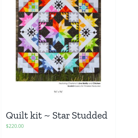
Quilt kit ~ Star Studded
$
220.00