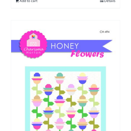
Add to cart
Details