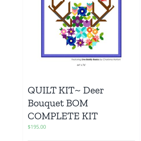
QUILT KIT~ Deer
Bouquet BOM
COMPLETE KIT
$
195.00