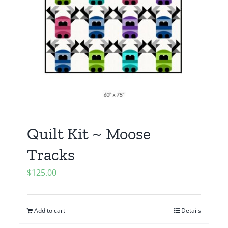
Quilt Kit ~ Moose
Tracks
$
125.00
Add to cart
Details