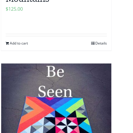
$
125.00
Add to cart
Details