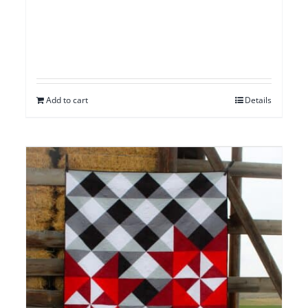
Add to cart
Details