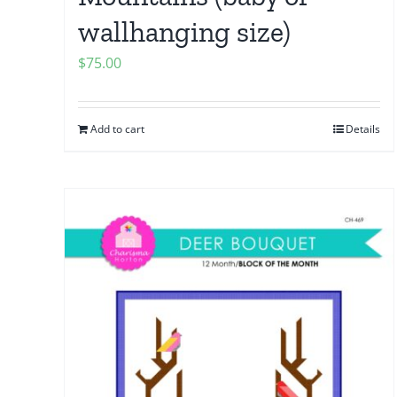
wallhanging size)
$
75.00
Add to cart
Details