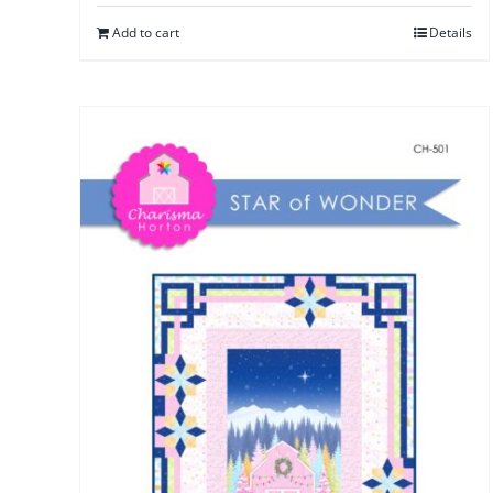
Add to cart
Details