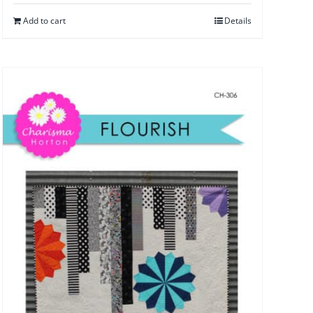
Add to cart
Details