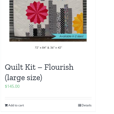
Quilt Kit – Flourish
(large size)
$
145.00
Add to cart
Details