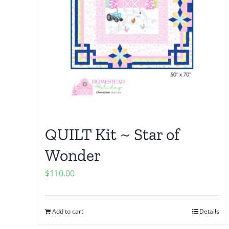
QUILT Kit ~ Star of
Wonder
$
110.00
Add to cart
Details