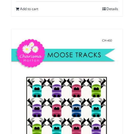
Add to cart
Details