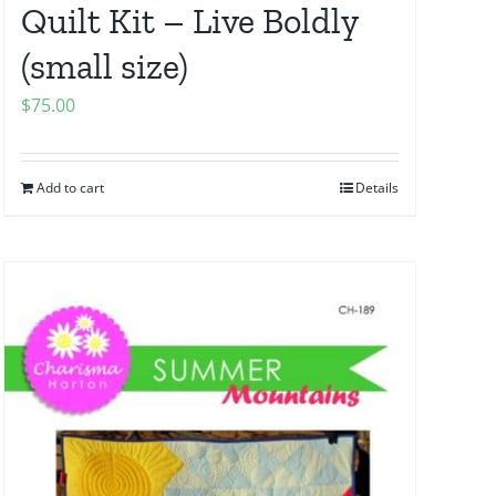
Quilt Kit – Live Boldly
(small size)
$
75.00
Add to cart
Details