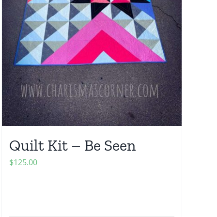
Quilt Kit – Be Seen
$
125.00