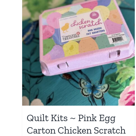
Quilt Kits ~ Pink Egg
Carton Chicken Scratch