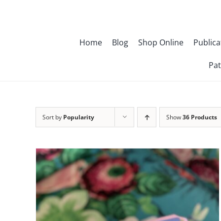
Skip
to
content
Home
Blog
Shop Online
Publica
Pat
Sort by
Popularity
Show
36 Products