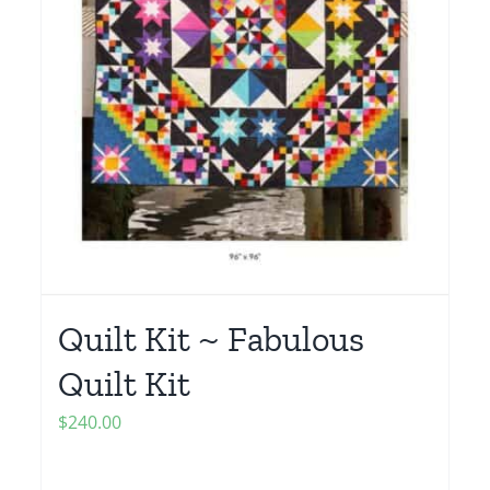
Quilt Kit ~ Fabulous
Quilt Kit
$
240.00