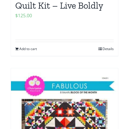
Quilt Kit – Live Boldly
$
125.00
Add to cart
Details