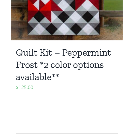
Quilt Kit – Peppermint
Frost *2 color options
available**
$
125.00