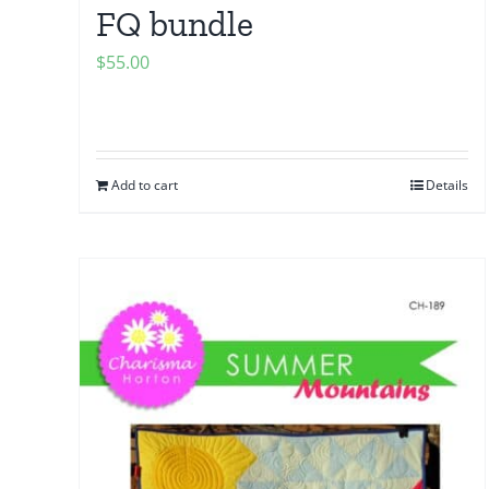
FQ bundle
$
55.00
Add to cart
Details