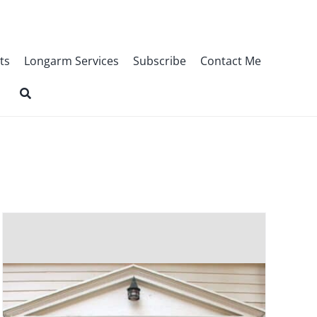
ts
Longarm Services
Subscribe
Contact Me