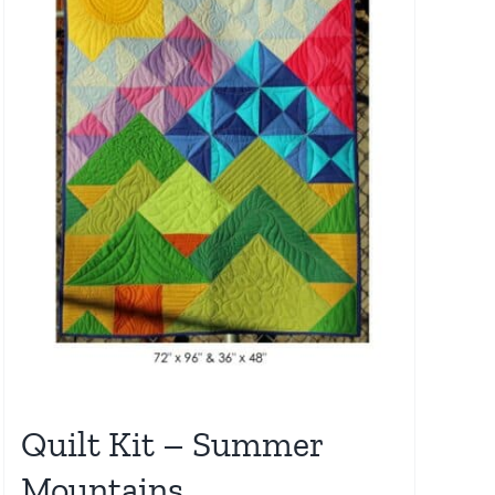
Quilt Kit – Summer
Mountains