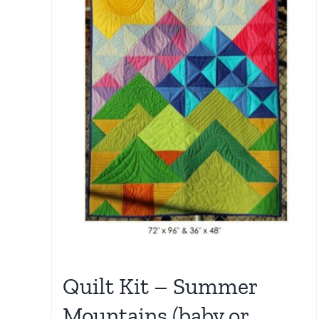
Quilt Kit – Summer
Mountains (baby or