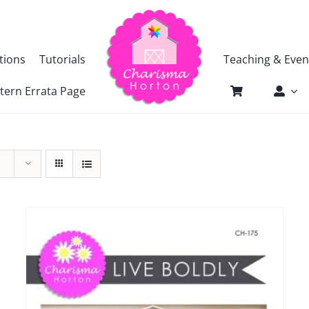
tions
Tutorials
Teaching & Even
tern Errata Page