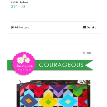
Quilt Kit – DayBreak
$
140.00
Add to cart
Details