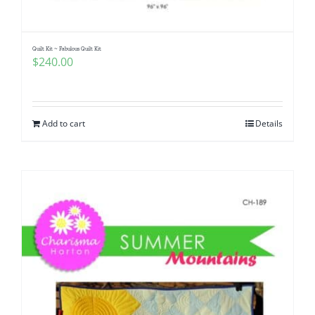
Quilt Kit ~ Fabulous Quilt Kit
$
240.00
Add to cart
Details