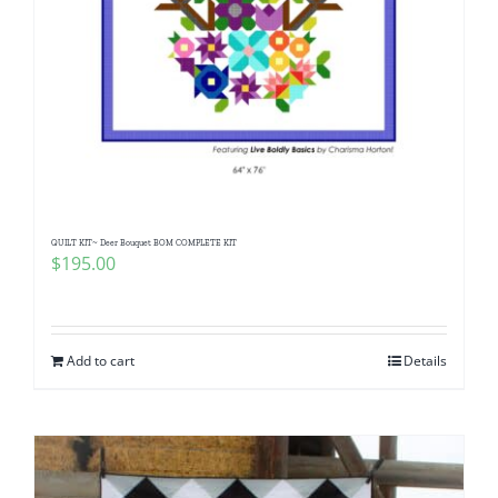
QUILT KIT~ Deer Bouquet BOM COMPLETE KIT
$
195.00
Add to cart
Details