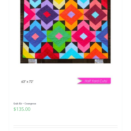
Quilt Kit ~ Courageous
$
135.00