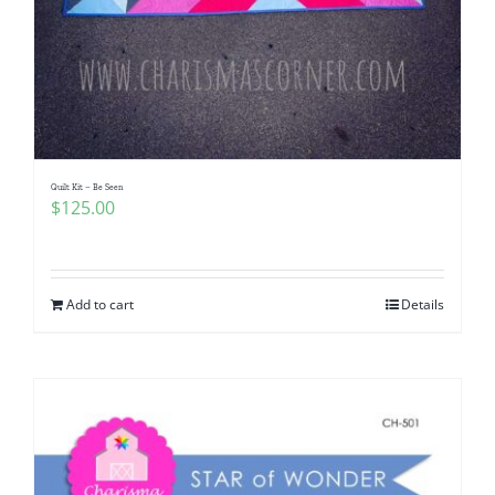
Quilt Kit – Be Seen
$
125.00
Add to cart
Details