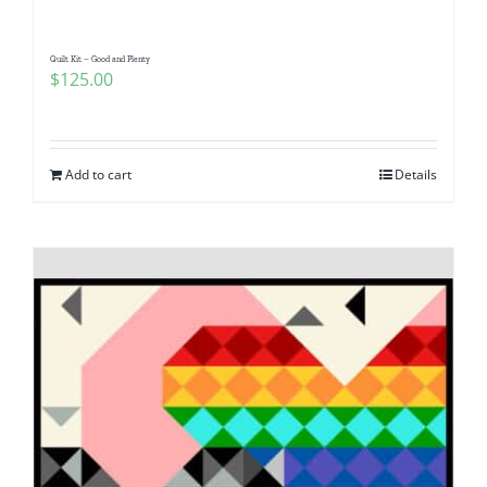
Quilt Kit – Good and Plenty
$
125.00
Add to cart
Details