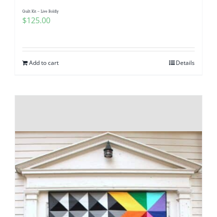
Quilt Kit – Live Boldly
$
125.00
Add to cart
Details