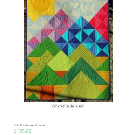
Quilt Kit – Summer Mountains
$
125.00