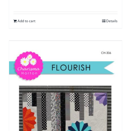
Add to cart
Details