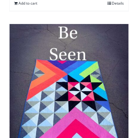
Add to cart
Details