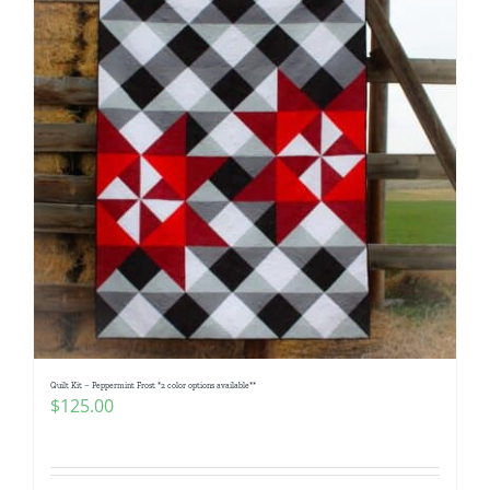
Quilt Kit – Peppermint Frost *2 color options available**
$
125.00