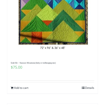
Quilt Kit – Summer Mountains (baby or wallhanging size)
$
75.00
Add to cart
Details