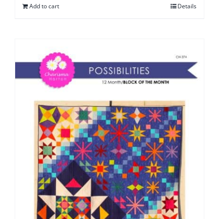
Add to cart
Details