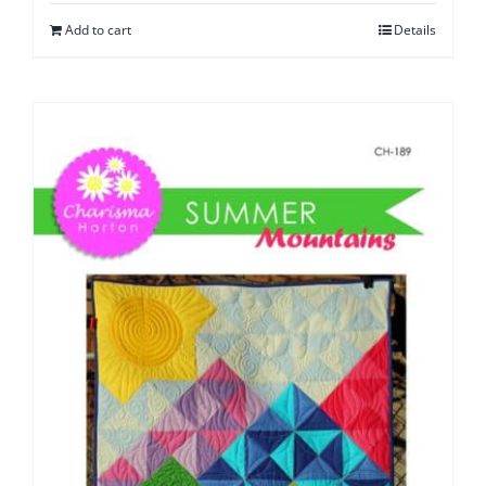
Add to cart
Details