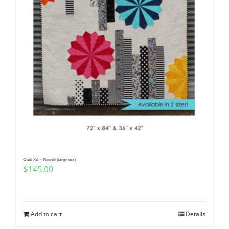
Quilt Kit – Flourish (large size)
$
145.00
Add to cart
Details