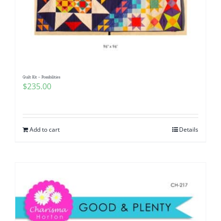
Quilt Kit – Possibilities
$
235.00
Add to cart
Details