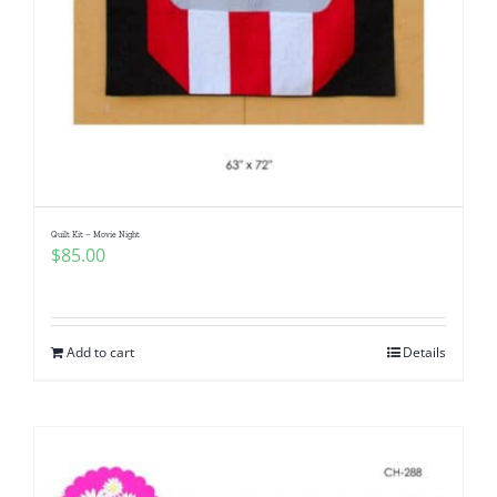
Quilt Kit – Movie Night
$
85.00
Add to cart
Details