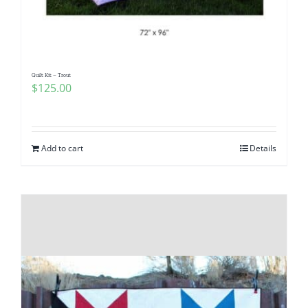
Quilt Kit – Trout
$
125.00
Add to cart
Details