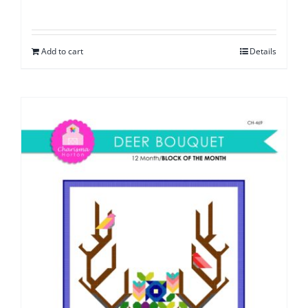
Add to cart
Details