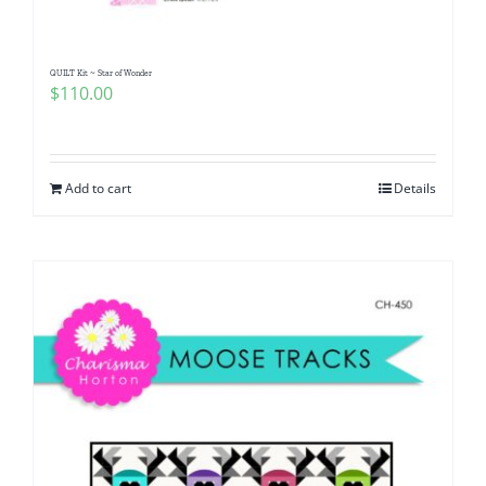
QUILT Kit ~ Star of Wonder
$
110.00
Add to cart
Details