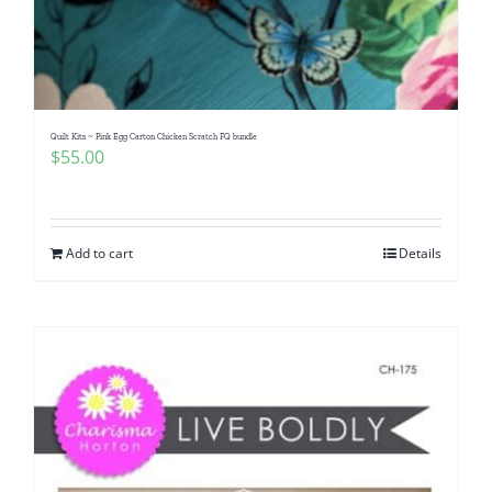
Pattern Errata Page
Cart
Quilt Kits ~ Pink Egg Carton Chicken Scratch FQ bundle
$
55.00
Checkout
WooCommerce Cart
Add to cart
Details
WooCommerce My Account