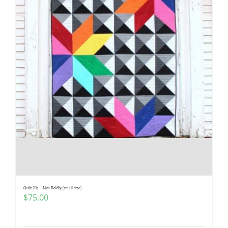
Quilt Kit – Live Boldly (small size)
$
75.00