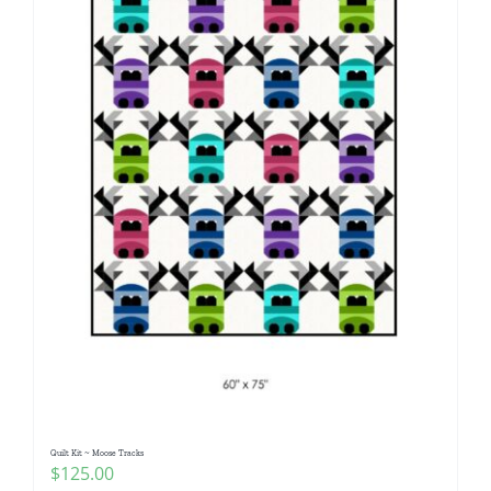
Quilt Kit ~ Moose Tracks
$
125.00