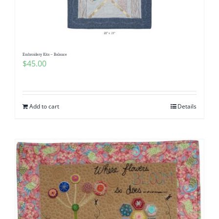
Embroidery Kits – Balance
$
45.00
Add to cart
Details