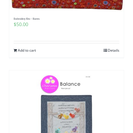
Embroidery Kits – Known
$
50.00
Add to cart
Details