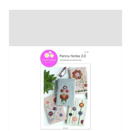
Shop Online
Publications
Tutorials
Teaching & Events
Longarm Services
Subscribe
Contact Me