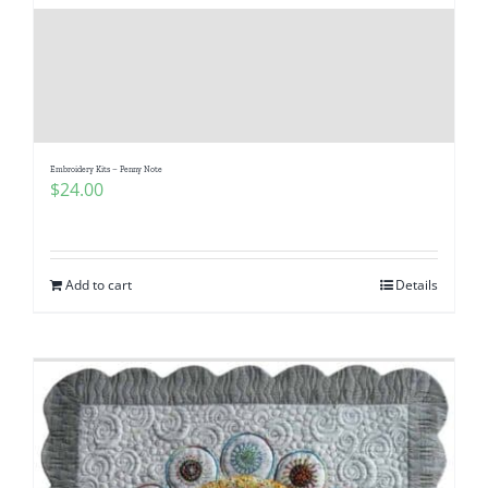
Pattern Errata Page
Cart
Checkout
Embroidery Kits – Penny Note
$
24.00
WooCommerce Cart
Add to cart
Details
WooCommerce My Account