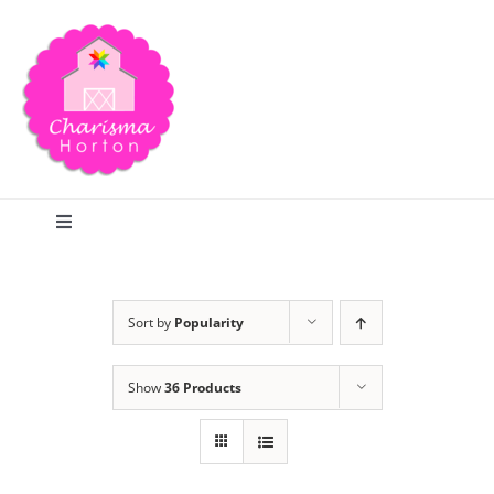
Skip
to
content
Toggle
Navigation
Search
Sort by
Popularity
Home
Show
36 Products
Blog