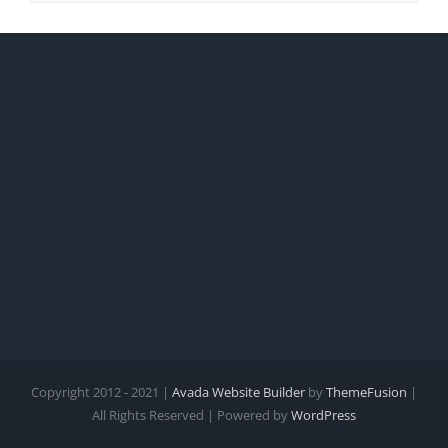
Copyright 2012 - 2021 |
Avada Website Builder
by
ThemeFusion
|
All Rights Reserved | Powered by
WordPress