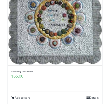
Embroidery Kits – Believe
$
65.00
Add to cart
Details