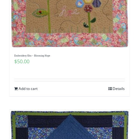
Embroidery Kits – Blooming Hope
$
50.00
Add to cart
Details