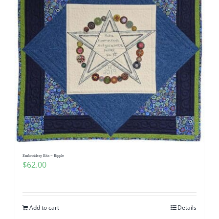
Embroidery Kits – Ripple
$
62.00
Add to cart
Details