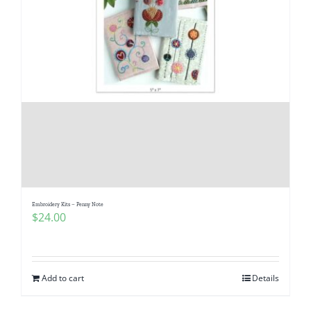
Embroidery Kits – Penny Note
$
24.00
Add to cart
Details