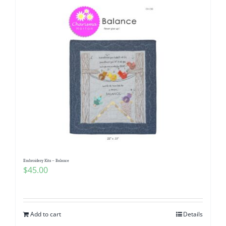
Embroidery Kits – Balance
$
45.00
Add to cart
Details