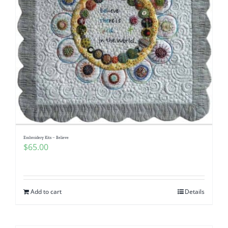
Embroidery Kits – Believe
$
65.00
Add to cart
Details