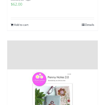
Pattern Errata Page
$
62.00
Cart
Add to cart
Details
Checkout
WooCommerce Cart
WooCommerce My Account