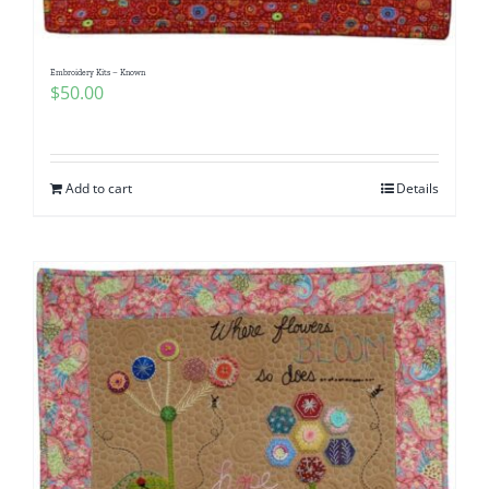
Embroidery Kits – Known
$
50.00
Add to cart
Details