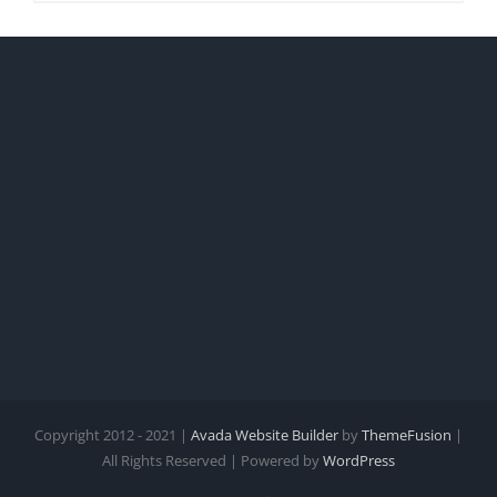
Copyright 2012 - 2021 |
Avada Website Builder
by
ThemeFusion
|
All Rights Reserved | Powered by
WordPress