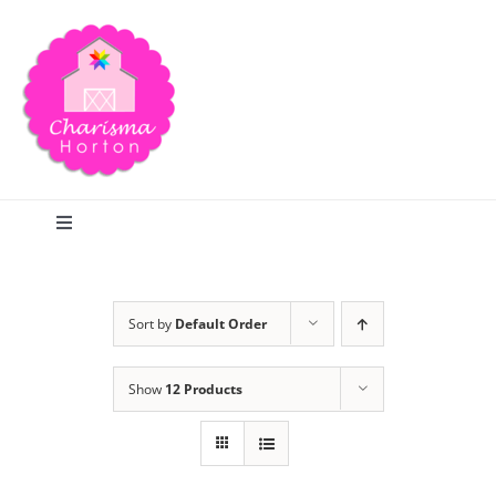
Skip
to
content
Toggle
Navigation
Search
Sort by
Default Order
Home
Show
12 Products
Blog