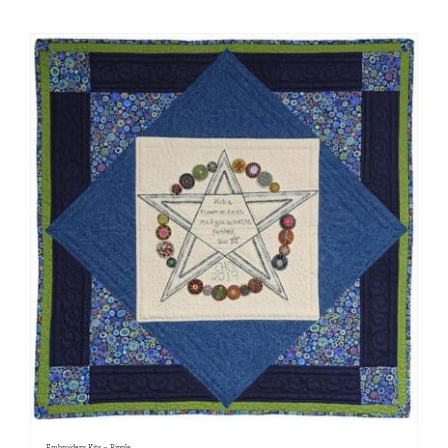
Shop Online
Publications
Tutorials
Teaching & Events
Longarm Services
Subscribe
Contact Me
Embroidery Kits – Ripple