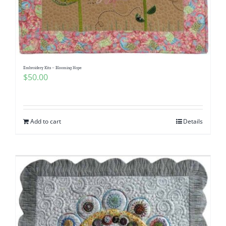
Embroidery Kits – Blooming Hope
$
50.00
Add to cart
Details