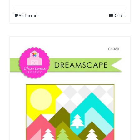
Add to cart
Details