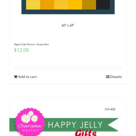
Digital Quilt Pattern~ Honey Hive
$
12.00
Add to cart
Details