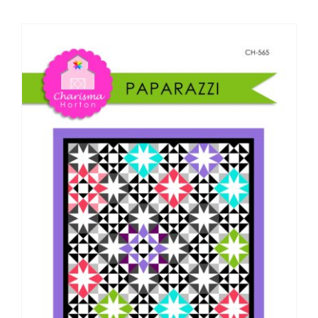
Shop Online
Publications
Tutorials
Teaching & Events
Longarm Services
Subscribe
Contact Me