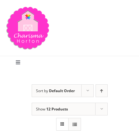
Skip
to
content
Toggle
Navigation
Search
Sort by
Default Order
Home
Show
12 Products
Blog