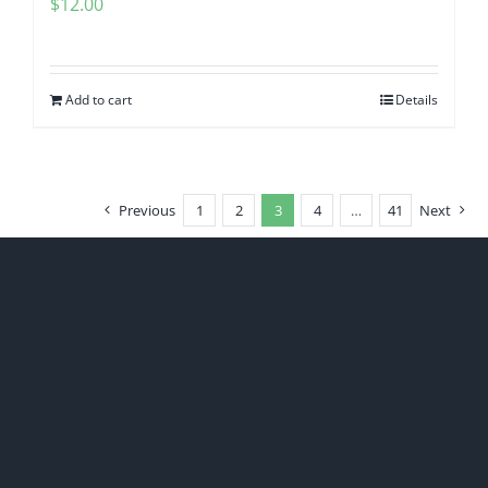
$
12.00
Add to cart
Details
Previous
1
2
3
4
…
41
Next