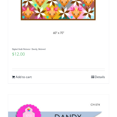
Digital Quilt Pattern~ Deerly, Beloved
$
12.00
Add to cart
Details