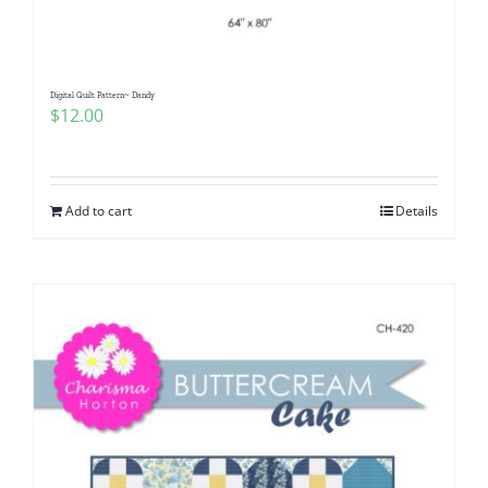
Digital Quilt Pattern~ Dandy
$
12.00
Add to cart
Details