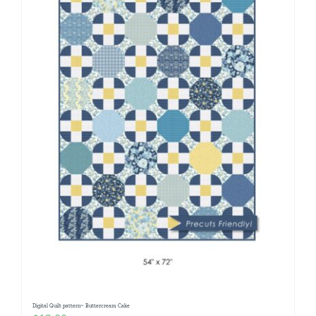
Digital Quilt pattern~ Buttercream Cake