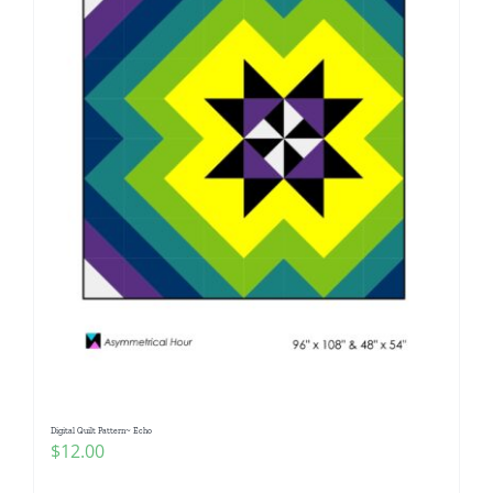
Digital Quilt Pattern~ Echo
$
12.00