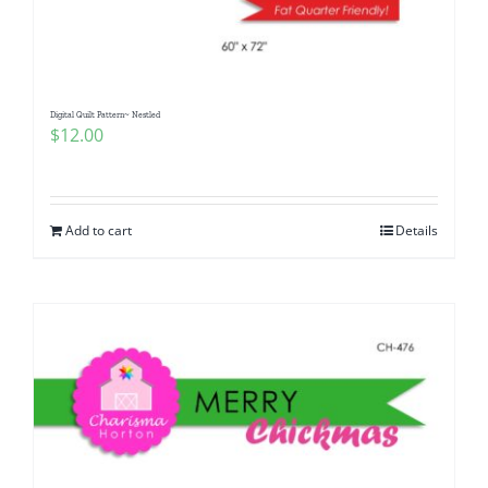
Digital Quilt Pattern~ Nestled
$
12.00
Add to cart
Details