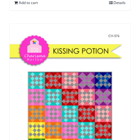
Add to cart
Details