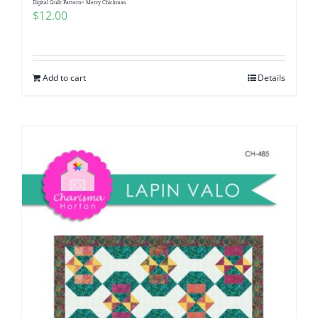
Digital Quilt Pattern~ Merry Chickmas
$
12.00
Add to cart
Details