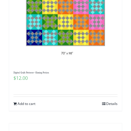
Digital Quilt Pattern~ Kissing Potion
$
12.00
Add to cart
Details