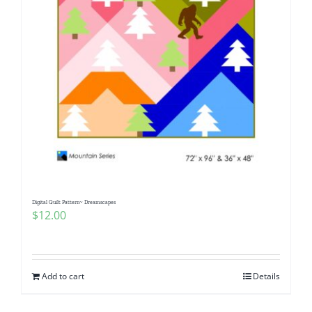
Digital Quilt Pattern~ Dreamscapes
$
12.00
Add to cart
Details