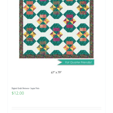
Digital Quilt Pattern~ Lapin Valo
$
12.00