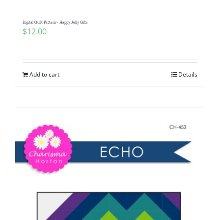
Digital Quilt Pattern~ Happy Jelly Gifts
$
12.00
Add to cart
Details