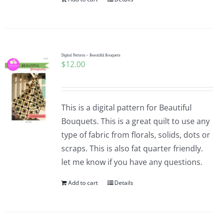
Digital Pattern – Beautiful Bouquets
$
12.00
This is a digital pattern for Beautiful
Bouquets. This is a great quilt to use any
type of fabric from florals, solids, dots or
scraps. This is also fat quarter friendly.
let me know if you have any questions.
Add to cart
Details