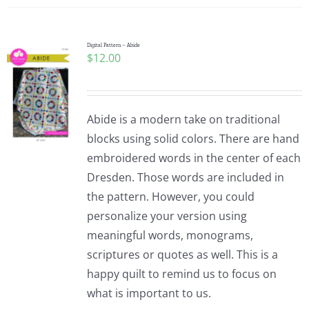
Digital Pattern – Abide
$
12.00
Abide is a modern take on traditional
blocks using solid colors. There are hand
embroidered words in the center of each
Dresden. Those words are included in
the pattern. However, you could
personalize your version using
meaningful words, monograms,
scriptures or quotes as well. This is a
happy quilt to remind us to focus on
what is important to us.