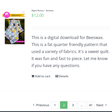
Digital Pattern – Beeswax
$
12.00
This is a digital download for Beeswax.
This is a fat quarter friendly pattern that
used a variety of fabrics. It's a sweet quilt.
It was fun and fast to piece. Let me know
if you have any questions.
Add to cart
Details
Previous
1
2
3
…
41
Next