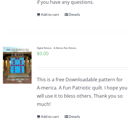
if you have any questions.
Pattern Errata Page
Add to cart
Details
Cart
Checkout
Digital Pattern – A-Merica Free Pattern
$
0.00
WooCommerce Cart
This is a free Downloadable pattern for
WooCommerce My Account
A-merica. A Fun Patriotic quilt. I hope you
will use it to bless others. Thank you so
much!
Add to cart
Details