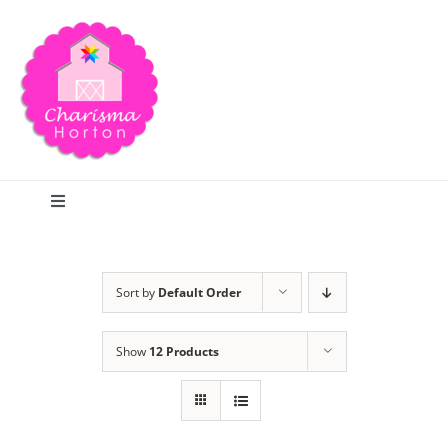
Skip
to
content
Toggle
Navigation
Search
Sort by
Default Order
Home
Show
12 Products
Blog