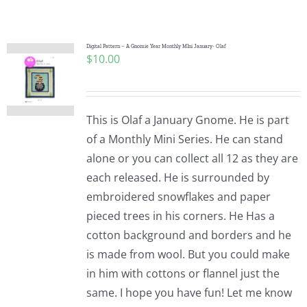
Shop Online
Publications
Digital Pattern – A Gnomie Year Monthly MIni January- Olaf
$
10.00
Tutorials
This is Olaf a January Gnome. He is part
Teaching & Events
of a Monthly Mini Series. He can stand
alone or you can collect all 12 as they are
each released. He is surrounded by
Longarm Services
embroidered snowflakes and paper
pieced trees in his corners. He Has a
Subscribe
cotton background and borders and he
is made from wool. But you could make
in him with cottons or flannel just the
Contact Me
same. I hope you have fun! Let me know