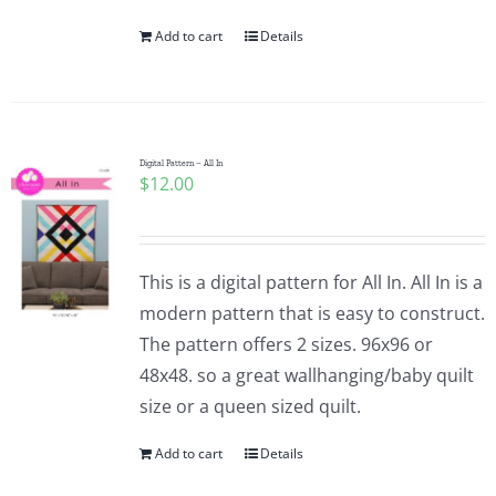
Add to cart
Details
Digital Pattern – All In
$
12.00
This is a digital pattern for All In. All In is a
modern pattern that is easy to construct.
The pattern offers 2 sizes. 96x96 or
48x48. so a great wallhanging/baby quilt
size or a queen sized quilt.
Add to cart
Details