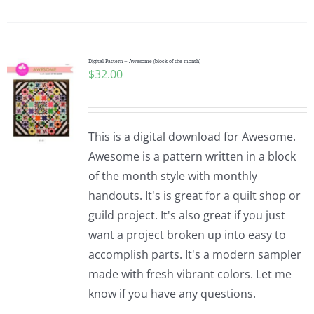
Digital Pattern – Awesome (block of the month)
$
32.00
This is a digital download for Awesome.
Awesome is a pattern written in a block
of the month style with monthly
handouts. It's is great for a quilt shop or
guild project. It's also great if you just
want a project broken up into easy to
accomplish parts. It's a modern sampler
made with fresh vibrant colors. Let me
know if you have any questions.