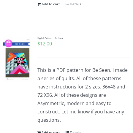
Add to cart
Details
Digital Pattern – Be Seen
$
12.00
This is a PDF pattern for Be Seen. I made
a series of quilts. All of these patterns
have instructions for 2 sizes. 36x48 and
72 X96. All of these designs are
Asymmetric, modern and easy to
construct. Let me know if you have any
questions.
Add to cart
Details