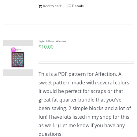
Add to cart
Details
Digital Pattern – Affection
$
10.00
This is a PDF pattern for Affection. A
sweet pattern made with several colors.
It would be perfect for scraps or that
great fat quarter bundle that you've
been saving. 2 simple blocks and a lot of
fun! I have kits listed in my shop for this
as well. :) Let me know if you have any
questions.