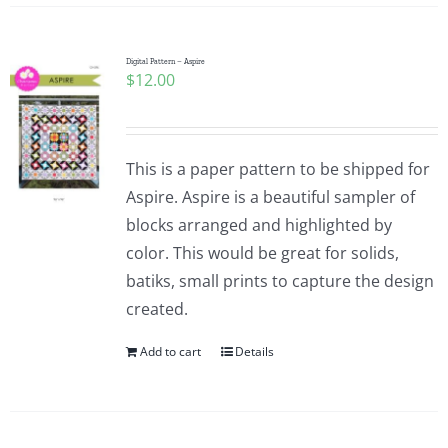
Digital Pattern – Aspire
$
12.00
This is a paper pattern to be shipped for
Aspire. Aspire is a beautiful sampler of
blocks arranged and highlighted by
color. This would be great for solids,
batiks, small prints to capture the design
created.
Add to cart
Details