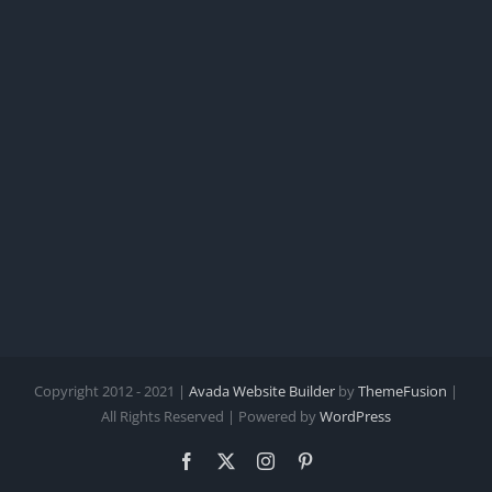
Copyright 2012 - 2021 |
Avada Website Builder
by
ThemeFusion
|
All Rights Reserved | Powered by
WordPress
Facebook
X
Instagram
Pinterest