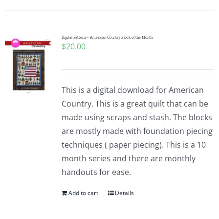
Digital Pattern – American Country Block of the Month
$
20.00
This is a digital download for American
Country. This is a great quilt that can be
made using scraps and stash. The blocks
are mostly made with foundation piecing
techniques ( paper piecing). This is a 10
month series and there are monthly
handouts for ease.
Add to cart
Details