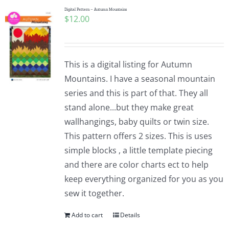
Digital Pattern – Autumn Mountains
$
12.00
This is a digital listing for Autumn
Mountains. I have a seasonal mountain
series and this is part of that. They all
stand alone...but they make great
wallhangings, baby quilts or twin size.
This pattern offers 2 sizes. This is uses
simple blocks , a little template piecing
and there are color charts ect to help
keep everything organized for you as you
sew it together.
Add to cart
Details